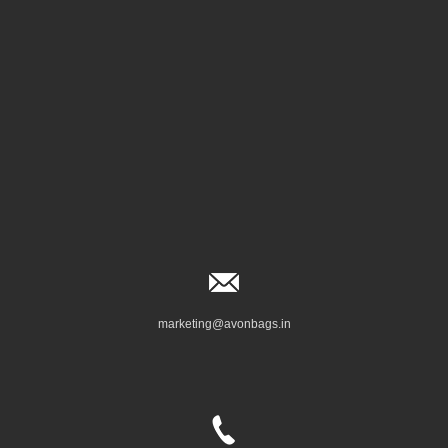
marketing@avonbags.in