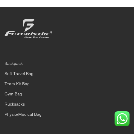
Backpack
Soft Travel Bag
Team Kit Bag
Gym Bag
Rucksacks
Physio/Medical Bag