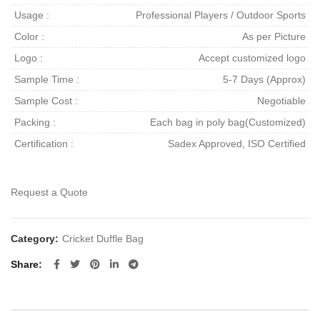
Usage :
Professional Players / Outdoor Sports
Color :
As per Picture
Logo :
Accept customized logo
Sample Time :
5-7 Days (Approx)
Sample Cost :
Negotiable
Packing :
Each bag in poly bag(Customized)
Certification :
Sadex Approved, ISO Certified
Request a Quote
Category:
Cricket Duffle Bag
Share