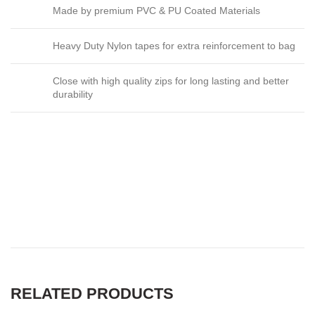
Made by premium PVC & PU Coated Materials
Heavy Duty Nylon tapes for extra reinforcement to bag
Close with high quality zips for long lasting and better
durability
ROLLING DUFFLE BAG in
australia, ROLLING DUFFLE
BAG in south africa
RELATED PRODUCTS