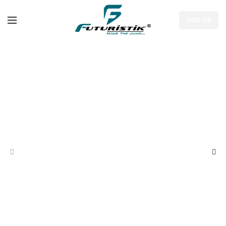
RISE UP