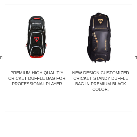
PREMIUM HIGH QUALITIY
NEW DESIGN CUSTOMIZED
CRICKET DUFFLE BAG FOR
CRICKET STANDY DUFFLE
PROFESSIONAL PLAYER
BAG IN PREMIUM BLACK
COLOR.