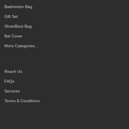
Badminton Bag
Gift Set
Shoe/Boot Bag
Bat Cover
More Categories…
Reach Us
FAQs
Services
Terms & Conditions