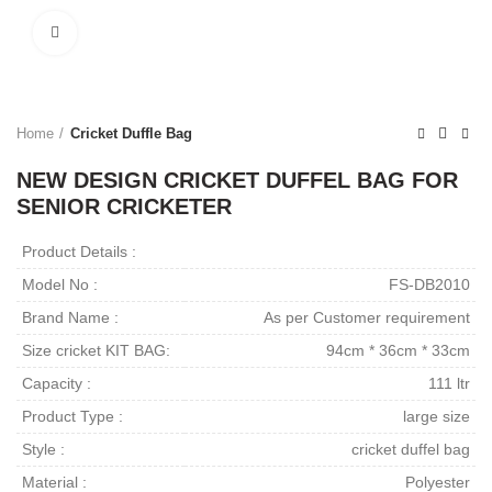
Click to enlarge
Home
Cricket Duffle Bag
NEW DESIGN CRICKET DUFFEL BAG FOR
SENIOR CRICKETER
Product Details :
Model No :
FS-DB2010
Brand Name :
As per Customer requirement
Size cricket KIT BAG:
94cm * 36cm * 33cm
Capacity :
111 ltr
Product Type :
large size
Style :
cricket duffel bag
Material :
Polyester