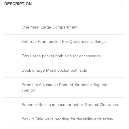
DESCRIPTION
One Main Large Compartment
External Front pocket For Quick access things
Two Large pocket both side for accessories
Double large Mesh pocket both side
Premium Adjustable Padded Straps for Superior
comfort
Superior Rexine in base for better Ground Clearance
Back & Side walls padding for durability and safety