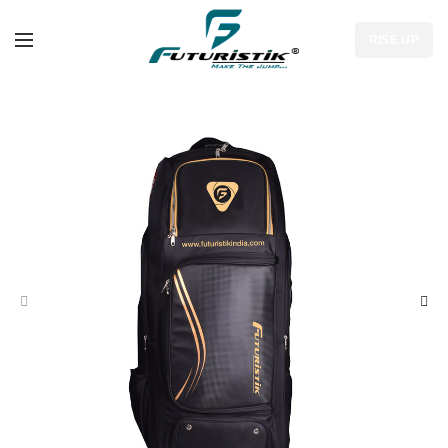
RISE UP