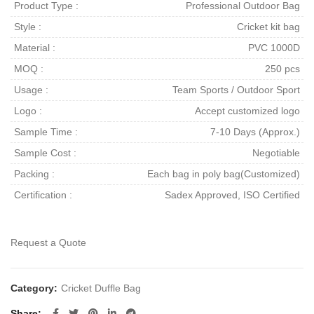
Product Type :
Professional Outdoor Bag
Style :
Cricket kit bag
Material :
PVC 1000D
MOQ :
250 pcs
Usage :
Team Sports / Outdoor Sport
Logo :
Accept customized logo
Sample Time :
7-10 Days (Approx.)
Sample Cost :
Negotiable
Packing :
Each bag in poly bag(Customized)
Certification :
Sadex Approved, ISO Certified
Request a Quote
Category:
Cricket Duffle Bag
Share