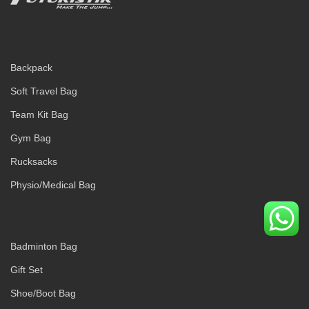
Backpack
Soft Travel Bag
Team Kit Bag
Gym Bag
Rucksacks
Physio/Medical Bag
Badminton Bag
Gift Set
Shoe/Boot Bag