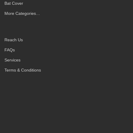
Bat Cover
More Categories…
Reach Us
FAQs
Services
Terms & Conditions