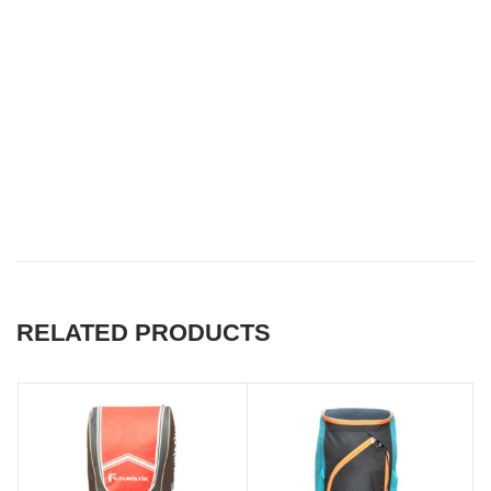
Best customised cricket
equipment kit bags in
australia, Best customised
cricket equipment kit bags in
south africa
RELATED PRODUCTS