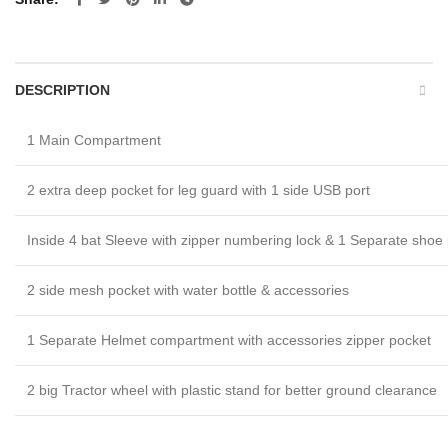
DESCRIPTION
1 Main Compartment
2 extra deep pocket for leg guard with 1 side USB port
Inside 4 bat Sleeve with zipper numbering lock & 1 Separate shoe
2 side mesh pocket with water bottle & accessories
1 Separate Helmet compartment with accessories zipper pocket
2 big Tractor wheel with plastic stand for better ground clearance