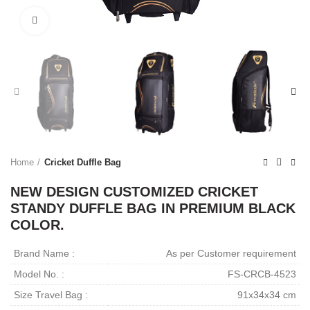
Click to enlarge
Home
Cricket Duffle Bag
NEW DESIGN CUSTOMIZED CRICKET
STANDY DUFFLE BAG IN PREMIUM BLACK
COLOR.
Brand Name :
As per Customer requirement
Model No. :
FS-CRCB-4523
Size Travel Bag :
91x34x34 cm