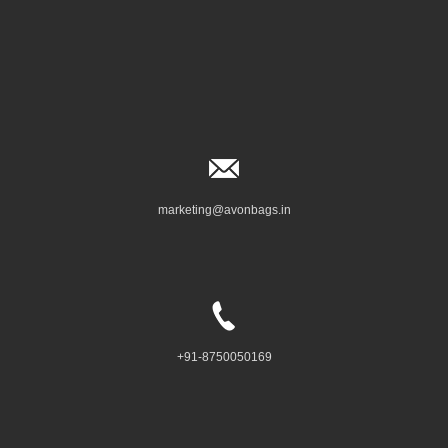
marketing@avonbags.in
+91-8750050169