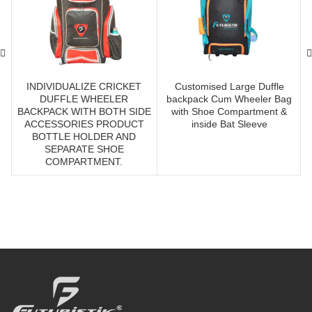
INDIVIDUALIZE CRICKET
Customised Large Duffle
DUFFLE WHEELER
backpack Cum Wheeler Bag
BACKPACK WITH BOTH SIDE
with Shoe Compartment &
ACCESSORIES PRODUCT
inside Bat Sleeve
BOTTLE HOLDER AND
SEPARATE SHOE
COMPARTMENT.