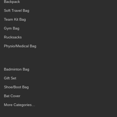
Backpack
Soft Travel Bag
Team Kit Bag
Gym Bag
Rucksacks
Physio/Medical Bag
Badminton Bag
Gift Set
Shoe/Boot Bag
Bat Cover
More Categories…