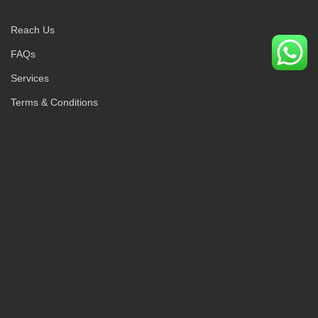
Reach Us
FAQs
Services
Terms & Conditions