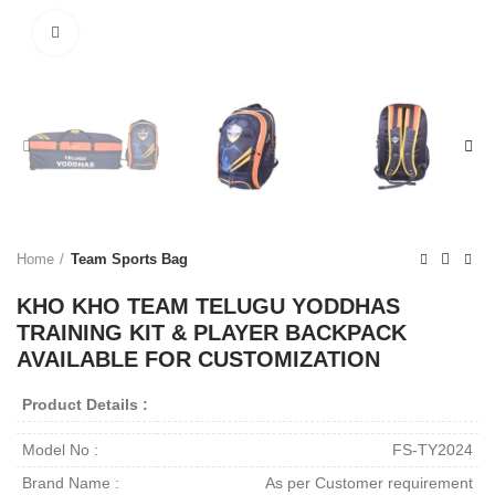
Click to enlarge
Home
Team Sports Bag
KHO KHO TEAM TELUGU YODDHAS
TRAINING KIT & PLAYER BACKPACK
AVAILABLE FOR CUSTOMIZATION
Product Details :
Model No :
FS-TY2024
Brand Name :
As per Customer requirement