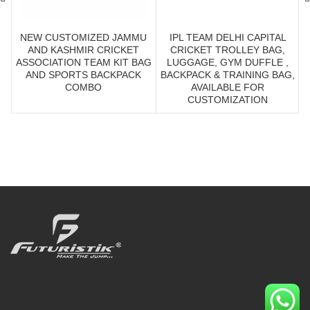
NEW CUSTOMIZED JAMMU
IPL TEAM DELHI CAPITAL
AND KASHMIR CRICKET
CRICKET TROLLEY BAG,
ASSOCIATION TEAM KIT BAG
LUGGAGE, GYM DUFFLE ,
AND SPORTS BACKPACK
BACKPACK & TRAINING BAG,
COMBO
AVAILABLE FOR
CUSTOMIZATION