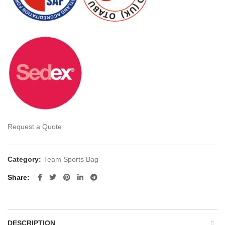
Request a Quote
Category:
Team Sports Bag
Share
DESCRIPTION