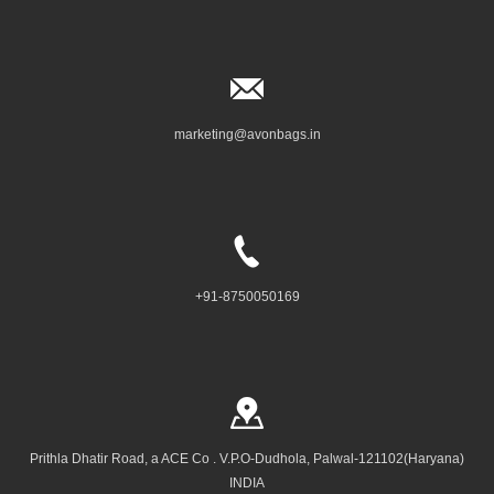
marketing@avonbags.in
+91-8750050169
Prithla Dhatir Road, a ACE Co . V.P.O-Dudhola, Palwal-121102(Haryana)
INDIA