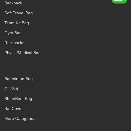
Backpack
Soft Travel Bag
Team Kit Bag
Gym Bag
Rucksacks
Physio/Medical Bag
Badminton Bag
Gift Set
Shoe/Boot Bag
Bat Cover
More Categories…