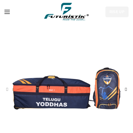
RISE UP