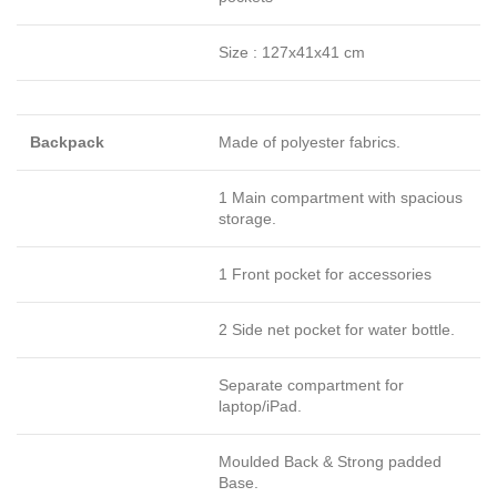
Size : 127x41x41 cm
Backpack
Made of polyester fabrics.
1 Main compartment with spacious
storage.
1 Front pocket for accessories
2 Side net pocket for water bottle.
Separate compartment for
laptop/iPad.
Moulded Back & Strong padded
Base.