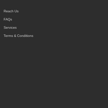
Reach Us
FAQs
Services
Terms & Conditions