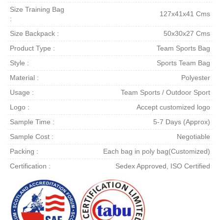
Size Training Bag
127x41x41 Cms
:
Size Backpack :
50x30x27 Cms
Product Type :
Team Sports Bag
Style :
Sports Team Bag
Material :
Polyester
Usage :
Team Sports / Outdoor Sport
Logo :
Accept customized logo
Sample Time :
5-7 Days (Approx)
Sample Cost :
Negotiable
Packing :
Each bag in poly bag(Customized)
Certification :
Sedex Approved, ISO Certified