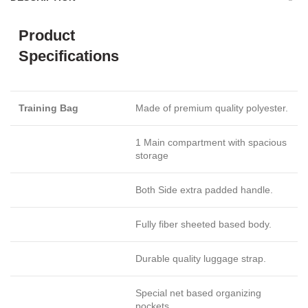
Product
Specifications
Training Bag
Made of premium quality polyester.
1 Main compartment with spacious
storage
Both Side extra padded handle.
Fully fiber sheeted based body.
Durable quality luggage strap.
Special net based organizing
pockets