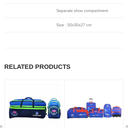
Separate shoe compartment.
Size : 50x30x27 cm
RELATED PRODUCTS