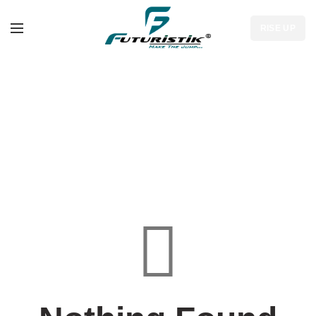
RISE UP
Tag Archives: Sports
Bag Manufacturers in
Ottawa
HOME
PAGE