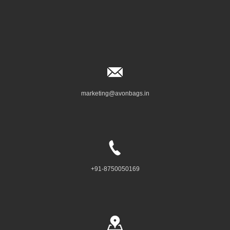
marketing@avonbags.in
+91-8750050169