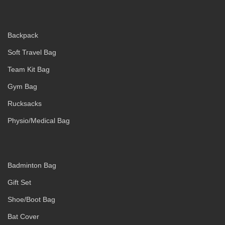
Backpack
Soft Travel Bag
Team Kit Bag
Gym Bag
Rucksacks
Physio/Medical Bag
Badminton Bag
Gift Set
Shoe/Boot Bag
Bat Cover