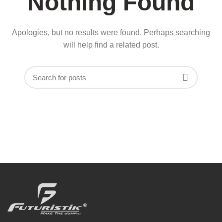
Nothing Found
Apologies, but no results were found. Perhaps searching
will help find a related post.