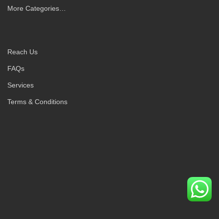
More Categories…
Reach Us
FAQs
Services
Terms & Conditions