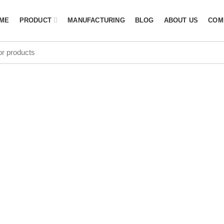
ME
PRODUCT
MANUFACTURING
BLOG
ABOUT US
COM
ives: Outdoor
suppliers in 
HOME
PAGE