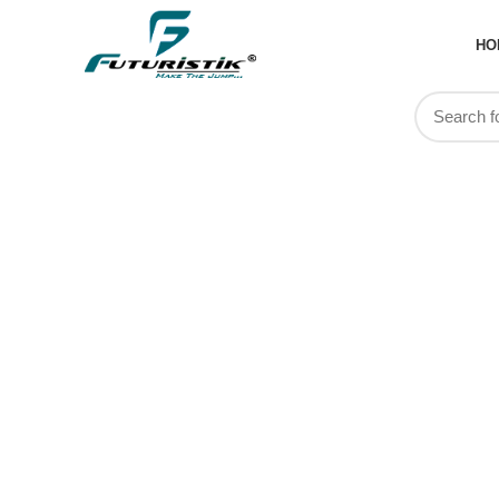
HO
Tag Arch
DayPack 