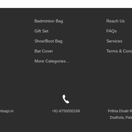
Badminton Bag
Reach Us
Gift Set
FAQs
Shoe/Boot Bag
Services
Bat Cover
Terms & Cond
More Categories…
nbags.in
+91-8750050169
Prithla Dhatir 
Dudhola, Pal