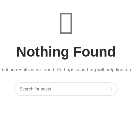
Nothing Found
 but no results were found. Perhaps searching will help find a re