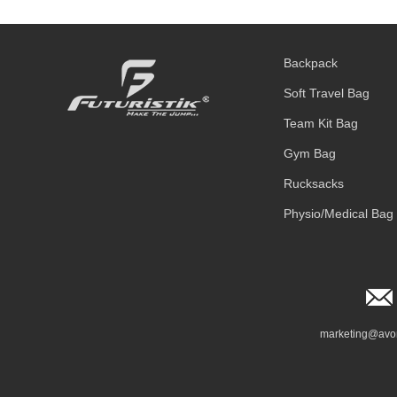
Backpack
Soft Travel Bag
Team Kit Bag
Gym Bag
Rucksacks
Physio/Medical Bag
marketing@avo