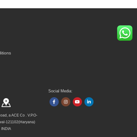
itions
Social Media:
Road, a ACE Co . V.P.O-
wal-121102(Haryana)
INDIA