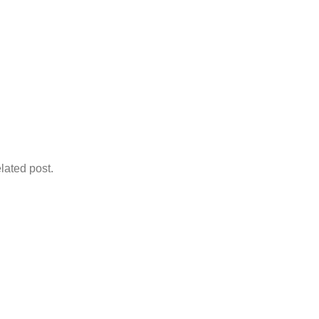
lated post.