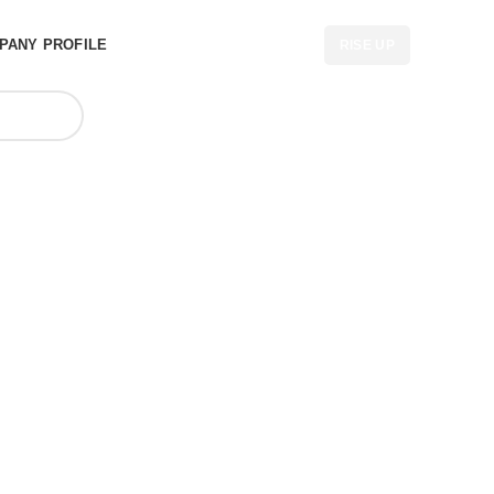
PANY PROFILE
RISE UP
 Backpack
Australia