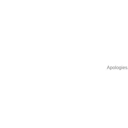
Apologies,