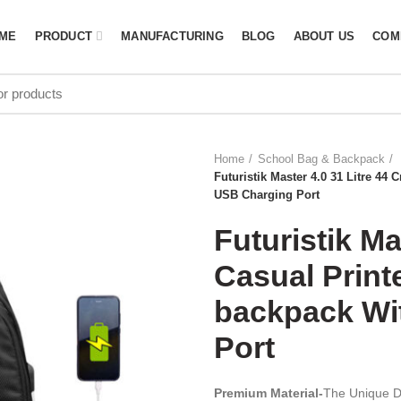
ME
PRODUCT
MANUFACTURING
BLOG
ABOUT US
COM
Home
School Bag & Backpack
Futuristik Master 4.0 31 Litre 4
USB Charging Port
Futuristik Ma
Casual Prin
backpack Wi
Port
Premium Material-
The Unique De