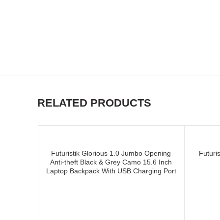
and supplier of CUSTOM CR
CUSTOM CRICKET WHEELIE
RELATED PRODUCTS
Futuristik Glorious 1.0 Jumbo Opening
Futuri
Anti-theft Black & Grey Camo 15.6 Inch
Laptop Backpack With USB Charging Port