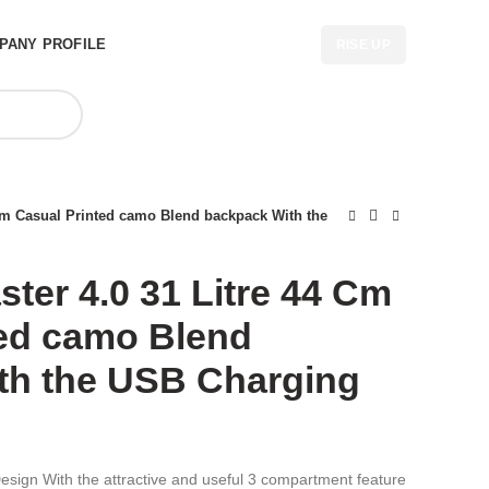
PANY PROFILE
RISE UP
4 Cm Casual Printed camo Blend backpack With the
ster 4.0 31 Litre 44 Cm
ted camo Blend
th the USB Charging
sign With the attractive and useful 3 compartment feature