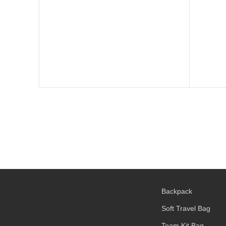
Backpack
Soft Travel Bag
Team Kit Bag