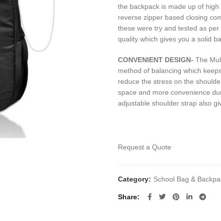
the backpack is made up of high
reverse zipper based closing com
these were try and tested as per
quality which gives you a solid b
CONVENIENT
DESIGN-
The Mult
method of balancing which keeps 
reduce the stress on the should
space and more convenience duri
adjustable shoulder strap also gi
Request a Quote
Category:
School Bag & Backpa
Share