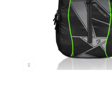
Click to enlarge