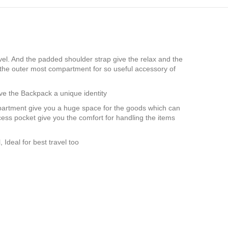
vel. And the padded shoulder strap give the relax and the
 the outer most compartment for so useful accessory of
ve the Backpack a unique identity
partment give you a huge space for the goods which can
ess pocket give you the comfort for handling the items
Ideal for best travel too
G in usa, Manufacturer