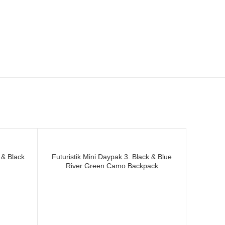
acturer and supplier of
 & Black
Futuristik Mini Daypak 3. Black & Blue
River Green Camo Backpack