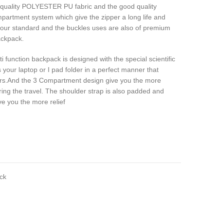
 quality POLYESTER PU fabric and the good quality
partment system which give the zipper a long life and
 our standard and the buckles uses are also of premium
ackpack.
i function backpack is designed with the special scientific
your laptop or I pad folder in a perfect manner that
ers.And the 3 Compartment design give you the more
ng the travel. The shoulder strap is also padded and
ve you the more relief
ck