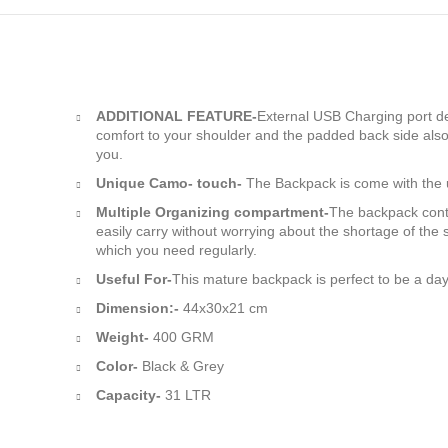
ADDITIONAL FEATURE-
External USB Charging port des
comfort to your shoulder and the padded back side also
you.
Unique Camo- touch-
The Backpack is come with the u
Multiple Organizing compartment-
The backpack cont
easily carry without worrying about the shortage of th
which you need regularly.
Useful For-
This mature backpack is perfect to be a day
Dimension:-
44x30x21 cm
Weight-
400 GRM
Color-
Black & Grey
Capacity-
31 LTR
Manufacturer and supplie