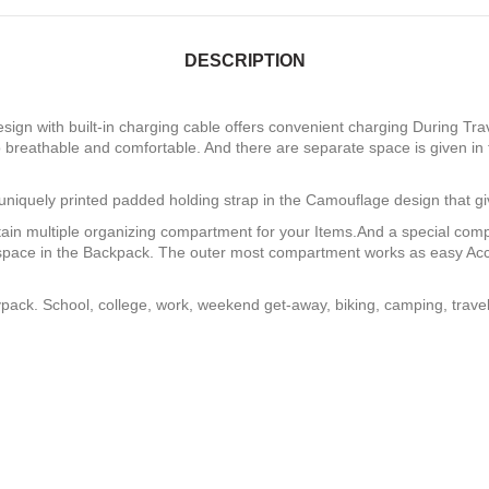
DESCRIPTION
ign with built-in charging cable offers convenient charging During Tra
 breathable and comfortable. And there are separate space is given in
niquely printed padded holding strap in the Camouflage design that gi
ain multiple organizing compartment for your Items.And a special com
e space in the Backpack. The outer most compartment works as easy Acc
pack. School, college, work, weekend get-away, biking, camping, travel, 
r of CUSTOM CRICKET WHEELIE BA