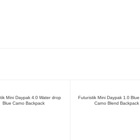
ICKET WHEELIE BAG in uk, Manuf
 BAG in canada
stik Mini Daypak 4.0 Water drop
Futuristik Mini Daypak 1.0 Blue
Blue Camo Backpack
Camo Blend Backpack