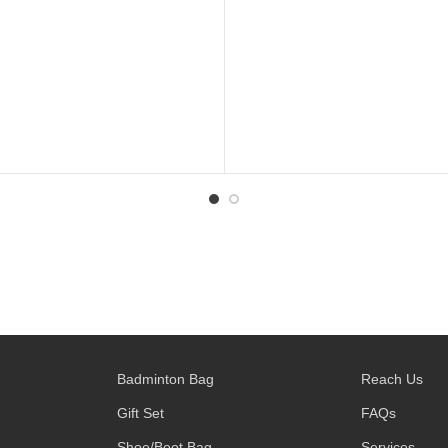
Badminton Bag
Reach Us
Gift Set
FAQs
Shoe/Boot Bag
Services