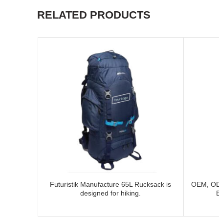
RELATED PRODUCTS
Futuristik Manufacture 65L Rucksack is
OEM, OD
designed for hiking.