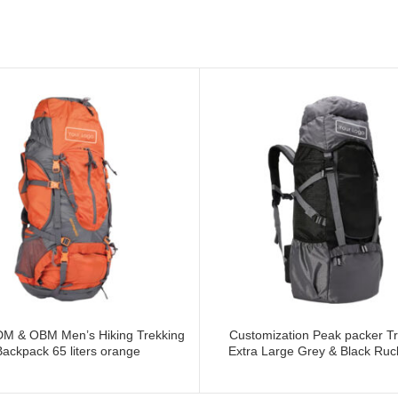
M & OBM Men’s Hiking Trekking
Customization Peak packer Tr
Backpack 65 liters orange
Extra Large Grey & Black Ru