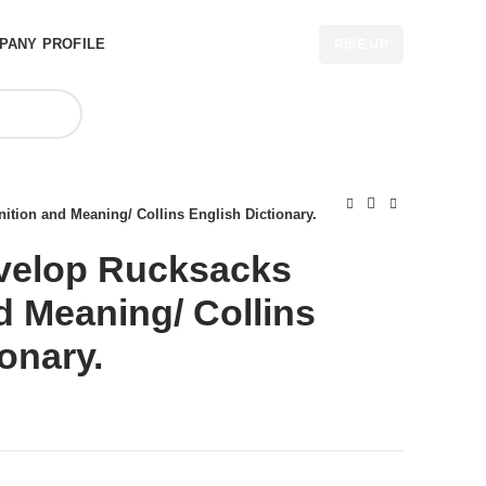
PANY PROFILE
RISE UP
ition and Meaning/ Collins English Dictionary.
velop Rucksacks
nd Meaning/ Collins
onary.