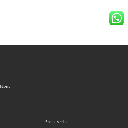
itions
Social Media: