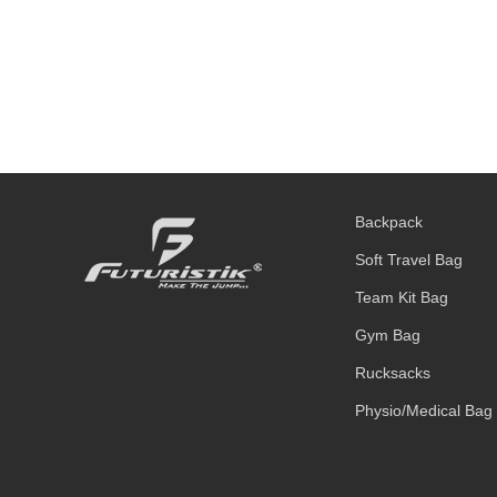
Backpack
Soft Travel Bag
Team Kit Bag
Gym Bag
Rucksacks
Physio/Medical Bag