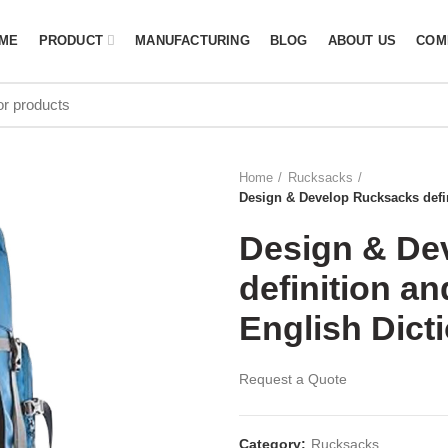
ME
PRODUCT
MANUFACTURING
BLOG
ABOUT US
COM
Home
Rucksacks
Design & Develop Rucksacks defin
Design & De
definition a
English Dicti
Request a Quote
Category:
Rucksacks