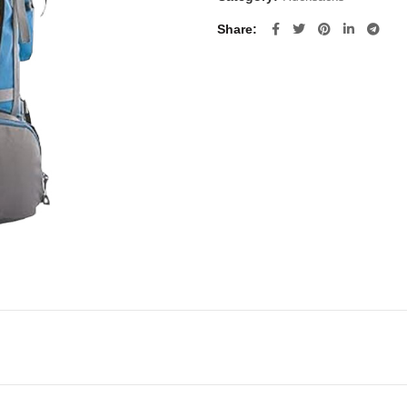
Share