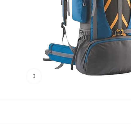
Click to enlarge