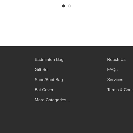
Badminton Bag
Reach Us
Gift Set
FAQs
Shoe/Boot Bag
Services
Bat Cover
Terms & Cond
More Categories…