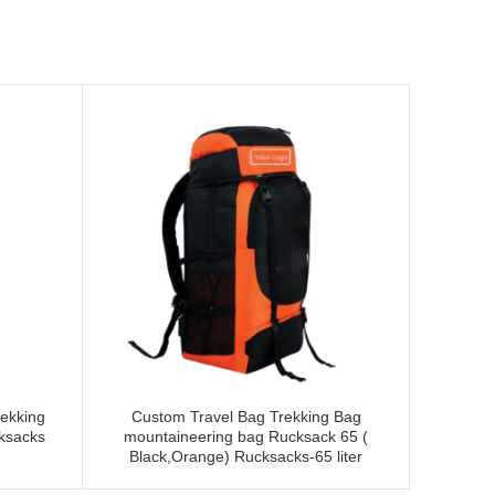
ekking
Custom Travel Bag Trekking Bag
Tripole 
cksacks
mountaineering bag Rucksack 65 (
Rucksack
Black,Orange) Rucksacks-65 liter
an