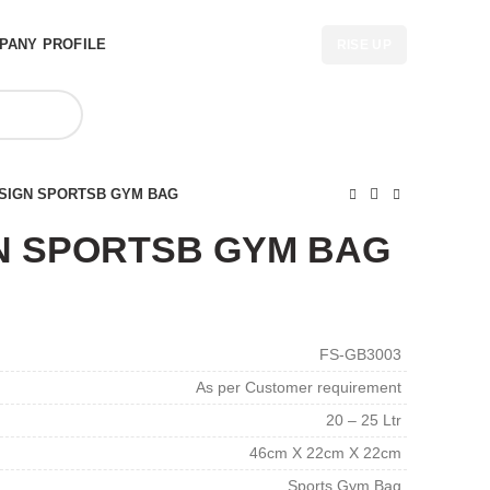
PANY PROFILE
RISE UP
SIGN SPORTSB GYM BAG
N SPORTSB GYM BAG
FS-GB3003
As per Customer requirement
20 – 25 Ltr
46cm X 22cm X 22cm
Sports Gym Bag