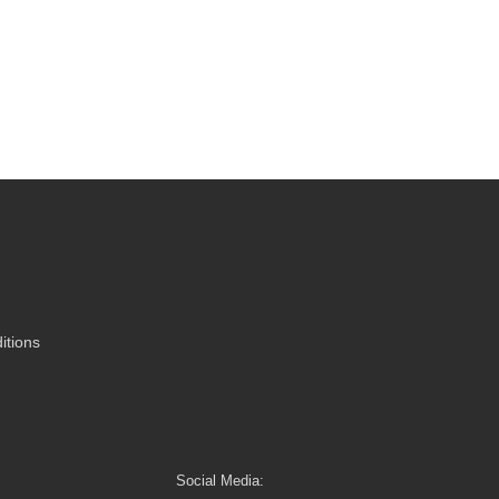
itions
Social Media: