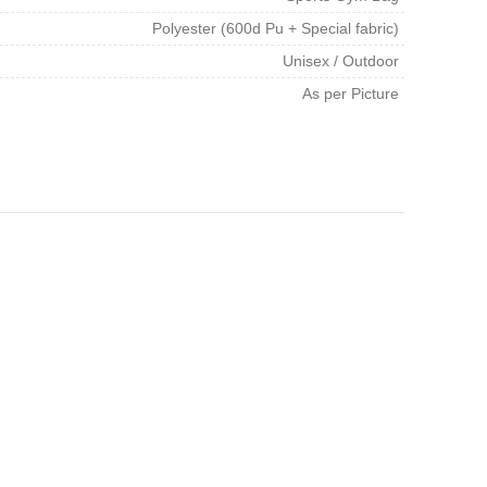
Polyester (600d Pu + Special fabric)
Unisex / Outdoor
As per Picture