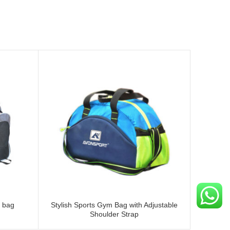
 bag
Stylish Sports Gym Bag with Adjustable
Large T.
Shoulder Strap