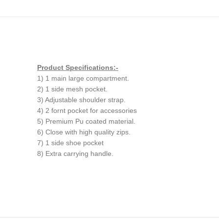
Product Specifications:-
1) 1 main large compartment.
2) 1 side mesh pocket.
3) Adjustable shoulder strap.
4) 2 fornt pocket for accessories
5) Premium Pu coated material.
6) Close with high quality zips.
7) 1 side shoe pocket
8) Extra carrying handle.
Customised gym bags in aus