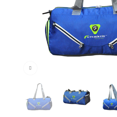
Click to enlarge