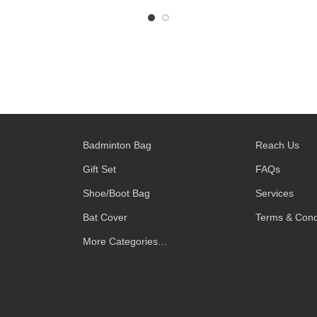
Badminton Bag
Reach Us
Gift Set
FAQs
Shoe/Boot Bag
Services
Bat Cover
Terms & Cond
More Categories…