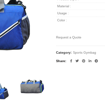
Material :
Usage :
Color :
Request a Quote
Category:
Sports Gymbag
Share