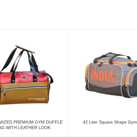
MIZED PREMIUM GYM DUFFLE
42 Liter Square Shape Gym
AG WITH LEATHER LOOK