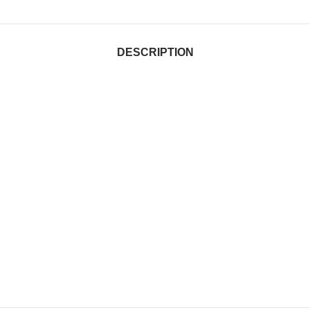
DESCRIPTION
tralia, Customised gym bags in 