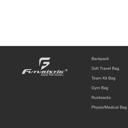
Backpack
Soft Travel Bag
Team Kit Bag
Gym Bag
Rucksacks
Physio/Medical Bag