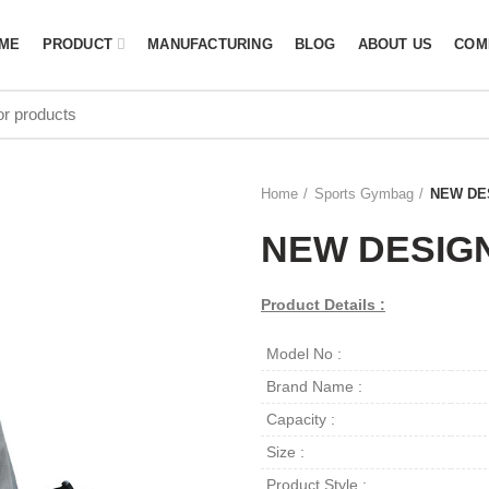
ME
PRODUCT
MANUFACTURING
BLOG
ABOUT US
COM
Home
Sports Gymbag
NEW DE
NEW DESIG
Product Details :
Model No :
Brand Name :
Capacity :
Size :
Product Style :