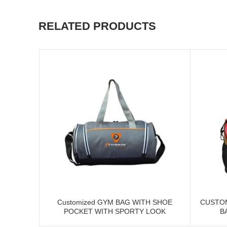
RELATED PRODUCTS
Customized GYM BAG WITH SHOE
CUSTO
POCKET WITH SPORTY LOOK
B