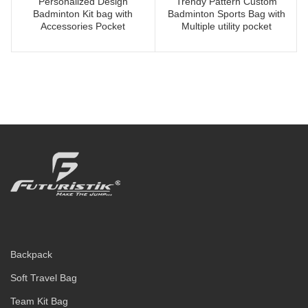
Personalized Design
Trendy Pattern Custom
Badminton Kit bag with
Badminton Sports Bag with
Accessories Pocket
Multiple utility pocket
Backpack
Soft Travel Bag
Team Kit Bag