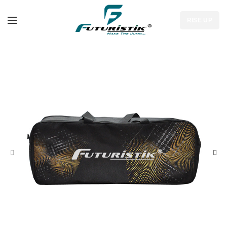
RISE UP