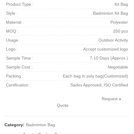
Product Type :
Kit Bag
Style :
Badminton Kit Bag
Material :
Polyester
MOQ :
250 pcs
Usage :
Outdoor Activity
Logo :
Accept customized logo
Sample Time :
7-10 Days (Approx.)
Sample Cost :
Negotiable
Packing :
Each bag in poly bag(Customized)
Certification :
Sadex Approved, ISO Certified
Request a
Quote
Category:
Badminton Bag