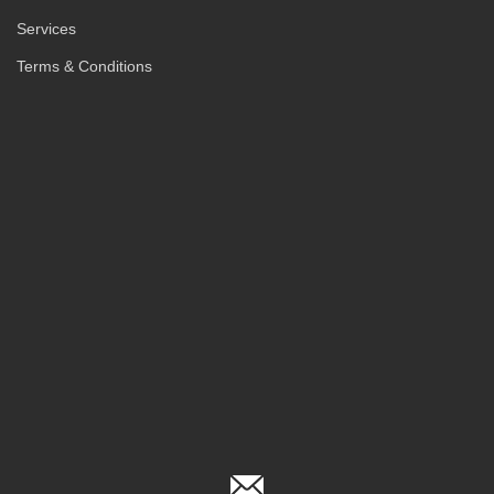
Services
Terms & Conditions