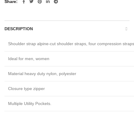
Share
DESCRIPTION
Shoulder strap alpine-cut shoulder straps, four compression strap
Ideal for men, women
Material heavy duty nylon, polyester
Closure type zipper
Multiple Utility Pockets.
Custom made sports kit bags