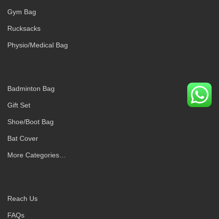
Gym Bag
Rucksacks
Physio/Medical Bag
Badminton Bag
Gift Set
Shoe/Boot Bag
Bat Cover
More Categories…
Reach Us
FAQs