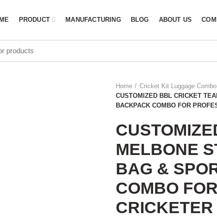
ME
PRODUCT
MANUFACTURING
BLOG
ABOUT US
COM
Home
Cricket Kit Luggage Combo
CUSTOMIZED BBL CRICKET TEA
BACKPACK COMBO FOR PROFES
CUSTOMIZE
MELBONE ST
BAG & SPO
COMBO FOR
CRICKETER