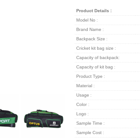
Product Details :
Model No :
Brand Name :
Backpack Size :
Cricket kit bag size :
Capacity of backpack:
Capacity of kit bag :
Product Type :
Material :
Usage :
Color :
Logo :
Sample Time :
Sample Cost :