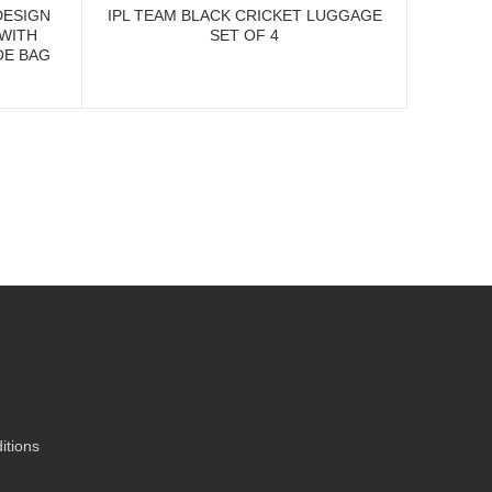
DESIGN
IPL TEAM BLACK CRICKET LUGGAGE
IPL D
 WITH
SET OF 4
CR
OE BAG
itions