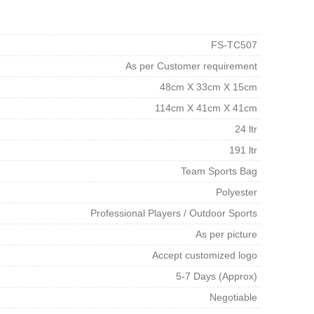
FS-TC507
As per Customer requirement
48cm X 33cm X 15cm
114cm X 41cm X 41cm
24 ltr
191 ltr
Team Sports Bag
Polyester
Professional Players / Outdoor Sports
As per picture
Accept customized logo
5-7 Days (Approx)
Negotiable