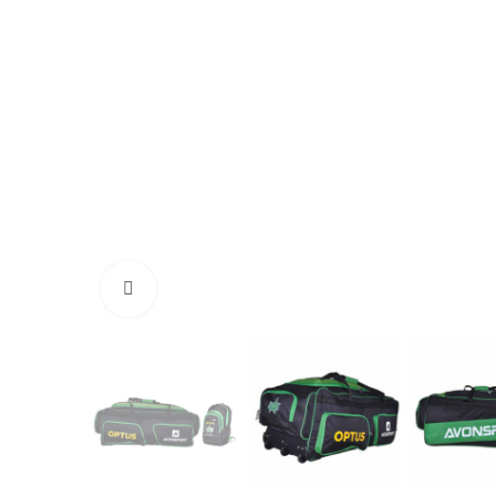
Click to enlarge