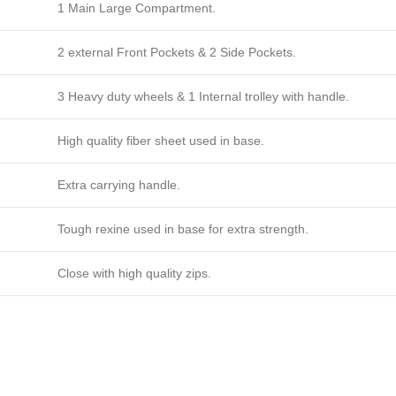
1 Main Large Compartment.
2 external Front Pockets & 2 Side Pockets.
3 Heavy duty wheels & 1 Internal trolley with handle.
High quality fiber sheet used in base.
Extra carrying handle.
Tough rexine used in base for extra strength.
Close with high quality zips.
s in usa, Customised gear bags 