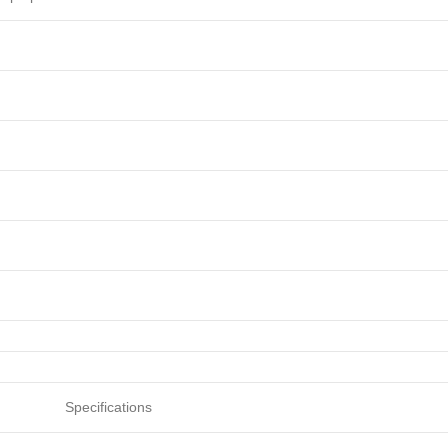
Specifications