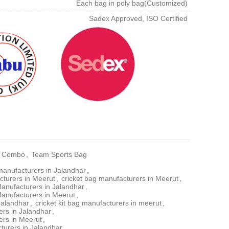
Each bag in poly bag(Customized)
Sadex Approved, ISO Certified
ge Combo
,
Team Sports Bag
manufacturers in Jalandhar
,
cturers in Meerut
,
cricket bag manufacturers in Meerut
,
Manufacturers in Jalandhar
,
Manufacturers in Meerut
,
 Jalandhar
,
cricket kit bag manufacturers in meerut
,
rs in Jalandhar
,
ers in Meerut
,
turers in Jalandhar
,