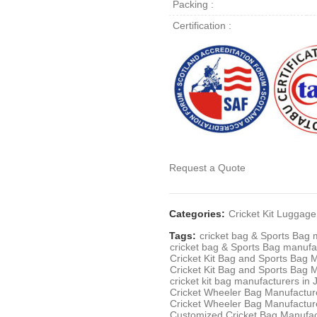
Packing :
Certification :
Request a Quote
Categories:
Cricket Kit Lugga
Tags:
cricket bag & Sports Bag 
cricket bag & Sports Bag manufa
Cricket Kit Bag and Sports Bag 
Cricket Kit Bag and Sports Bag 
cricket kit bag manufacturers in
Cricket Wheeler Bag Manufacture
Cricket Wheeler Bag Manufactur
Customized Cricket Bag Manufac