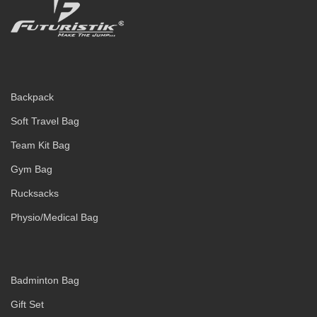
Backpack
Soft Travel Bag
Team Kit Bag
Gym Bag
Rucksacks
Physio/Medical Bag
Badminton Bag
Gift Set