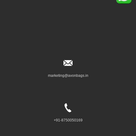
marketing@avonbags.in
+91-8750050169