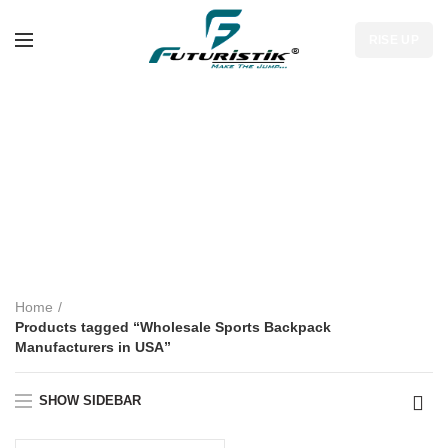
RISE UP
Wholesale Sports
Backpack
Manufacturers in
USA
Home
Products tagged “Wholesale Sports Backpack
Manufacturers in USA”
SHOW SIDEBAR