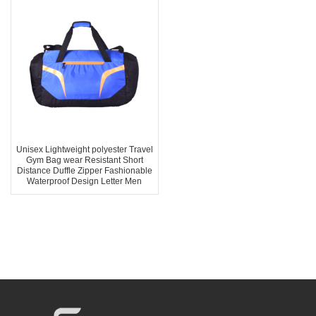
Unisex Lightweight polyester Travel
Gym Bag wear Resistant Short
Distance Duffle Zipper Fashionable
Waterproof Design Letter Men