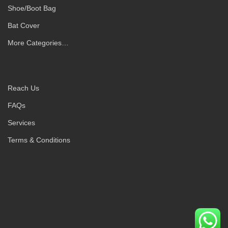
Shoe/Boot Bag
Bat Cover
More Categories…
Reach Us
FAQs
Services
Terms & Conditions