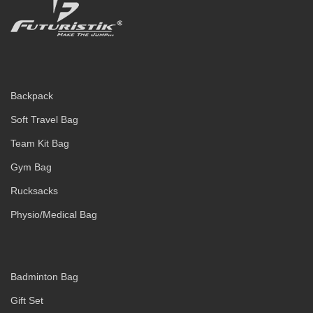
Backpack
Soft Travel Bag
Team Kit Bag
Gym Bag
Rucksacks
Physio/Medical Bag
Badminton Bag
Gift Set