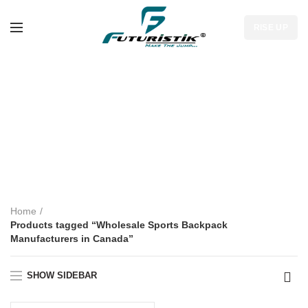
RISE UP
Wholesale Sports
Backpack
Manufacturers in
Canada
Home
Products tagged “Wholesale Sports Backpack
Manufacturers in Canada”
SHOW SIDEBAR