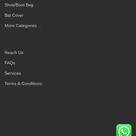
Shoe/Boot Bag
Bat Cover
More Categories…
Reach Us
FAQs
Services
Terms & Conditions