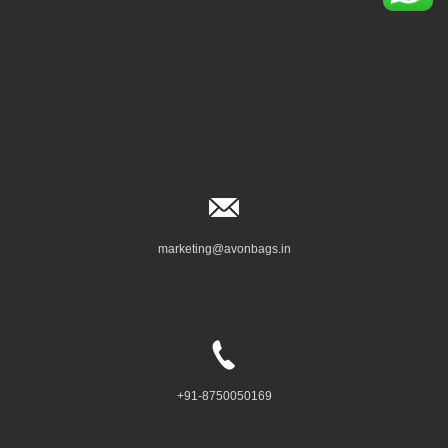
marketing@avonbags.in
+91-8750050169