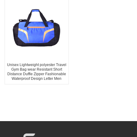
Unisex Lightweight polyester Travel
Gym Bag wear Resistant Short
Distance Duffle Zipper Fashionable
Waterproof Design Letter Men