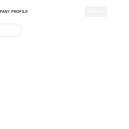
PANY PROFILE
RISE UP
lesaler in