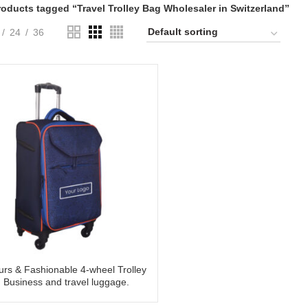
roducts tagged “Travel Trolley Bag Wholesaler in Switzerland”
24
36
urs & Fashionable 4-wheel Trolley
 Business and travel luggage.