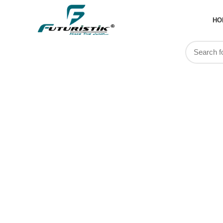
HO
Travel Tr