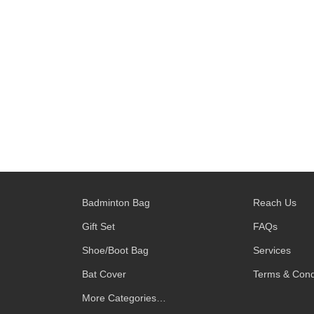
Badminton Bag
Reach Us
Gift Set
FAQs
Shoe/Boot Bag
Services
Bat Cover
Terms & Cond
More Categories…