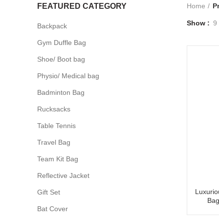
FEATURED CATEGORY
Home
P
Show
9
Backpack
Gym Duffle Bag
Shoe/ Boot bag
Physio/ Medical bag
Badminton Bag
Rucksacks
Table Tennis
Travel Bag
Team Kit Bag
Reflective Jacket
Luxurio
Gift Set
Bag
Bat Cover