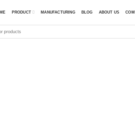
ME
PRODUCT
MANUFACTURING
BLOG
ABOUT US
COM
olley Bag Who
Switzerland