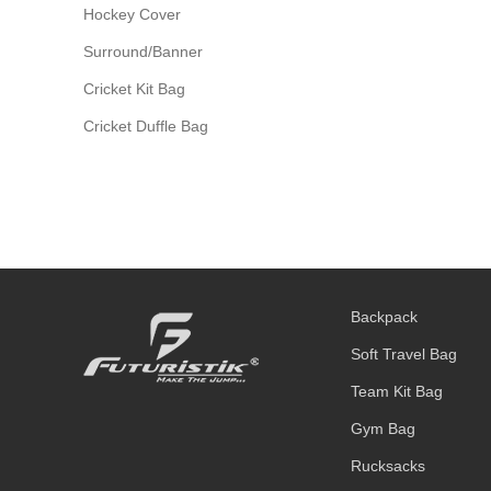
Hockey Cover
Surround/Banner
Cricket Kit Bag
Cricket Duffle Bag
Backpack
Soft Travel Bag
Team Kit Bag
Gym Bag
Rucksacks