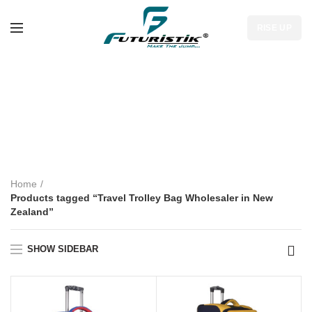
RISE UP
Travel Trolley Bag
Wholesaler in New
Zealand
Home
Products tagged “Travel Trolley Bag Wholesaler in New
Zealand”
SHOW SIDEBAR