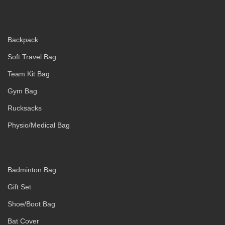
Backpack
Soft Travel Bag
Team Kit Bag
Gym Bag
Rucksacks
Physio/Medical Bag
Badminton Bag
Gift Set
Shoe/Boot Bag
Bat Cover