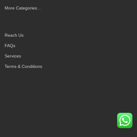
More Categories…
Reach Us
FAQs
Services
Terms & Conditions