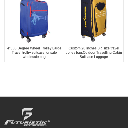
4*360 Degree Wheel Trolley Large
Custom 28 Inches Big size travel
Travel trollry suitcase for sale
trolley bag,Outdoor Travelling Cabin
wholesale bag
Suitcase Luggage