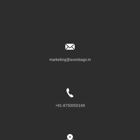
marketing@avonbags.in
+91-8750050169