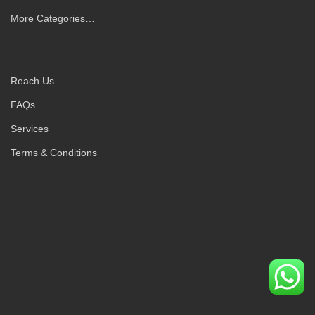
More Categories…
Reach Us
FAQs
Services
Terms & Conditions