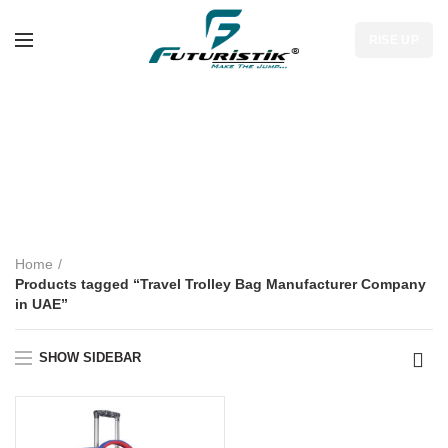
RISE UP
Travel Trolley Bag
Manufacturer
Company in UAE
Home
Products tagged “Travel Trolley Bag Manufacturer Company
in UAE”
SHOW SIDEBAR