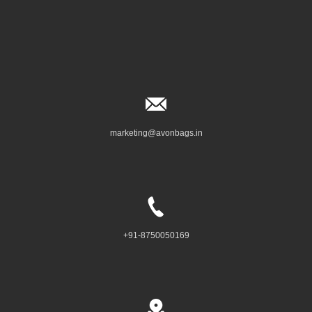
marketing@avonbags.in
+91-8750050169