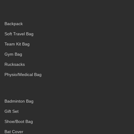
Backpack
Soft Travel Bag
Team Kit Bag
Gym Bag
Rucksacks
Physio/Medical Bag
Badminton Bag
Gift Set
Shoe/Boot Bag
Bat Cover