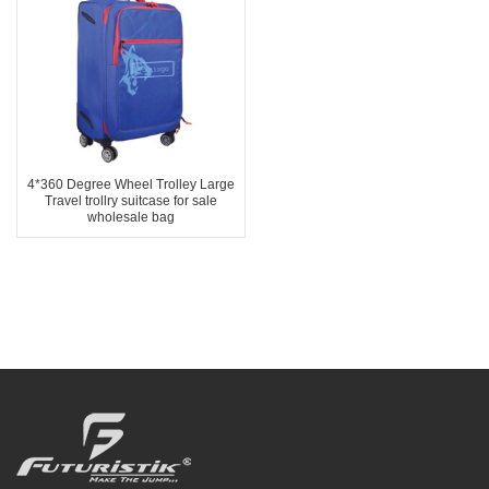
4*360 Degree Wheel Trolley Large
Travel trollry suitcase for sale
wholesale bag