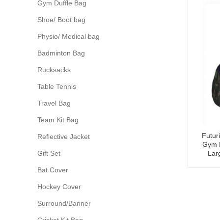
Gym Duffle Bag
Shoe/ Boot bag
Physio/ Medical bag
Badminton Bag
Rucksacks
Table Tennis
Travel Bag
Team Kit Bag
Futur
Reflective Jacket
Gym 
Gift Set
Lar
Bat Cover
Hockey Cover
Surround/Banner
Cricket Kit Bag