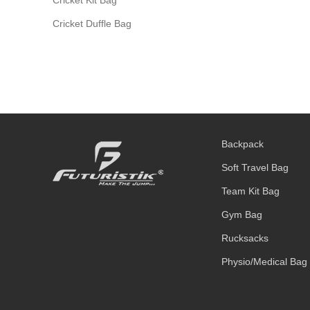
Cricket Duffle Bag
Backpack
Soft Travel Bag
Team Kit Bag
Gym Bag
Rucksacks
Physio/Medical Bag