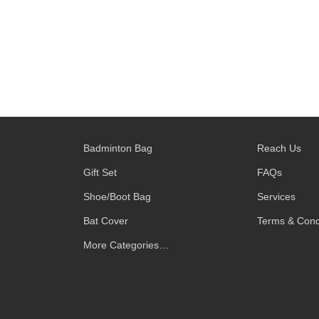
Badminton Bag
Reach Us
Gift Set
FAQs
Shoe/Boot Bag
Services
Bat Cover
Terms & Cond
More Categories…