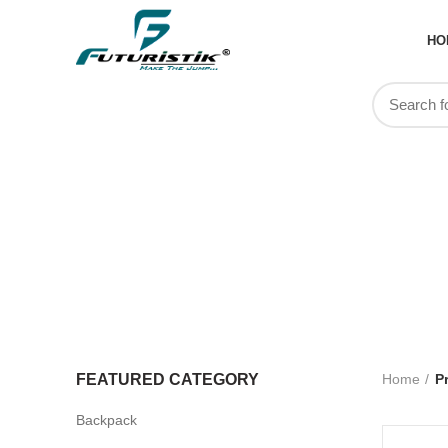
HO
Team Kit
FEATURED CATEGORY
Home
P
Backpack