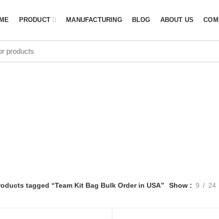
ME
PRODUCT
MANUFACTURING
BLOG
ABOUT US
COM
 Bag Bulk Ord
roducts tagged “Team Kit Bag Bulk Order in USA”
Show
9
24