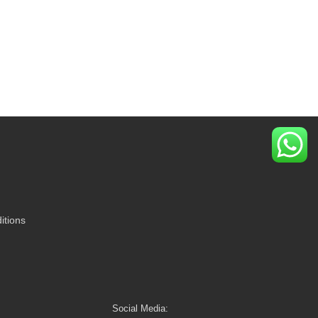
itions
Social Media: