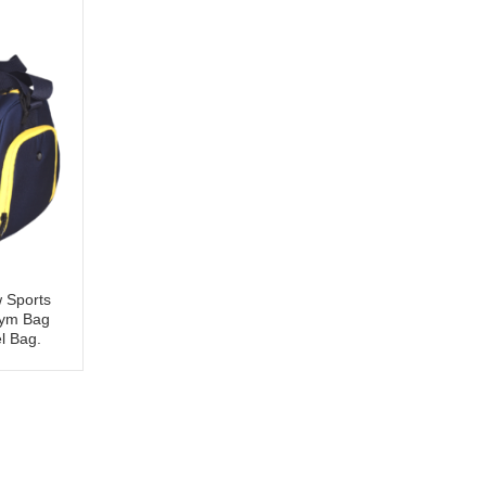
w Sports
ym Bag
l Bag.