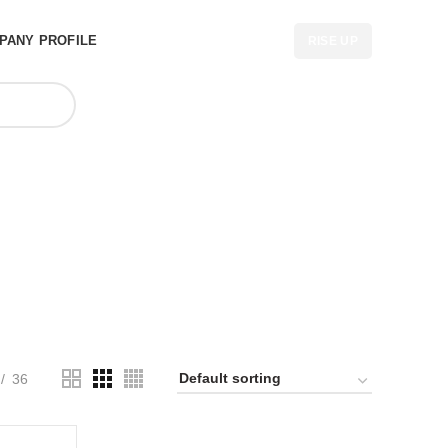
PANY PROFILE
RISE UP
er in USA
36