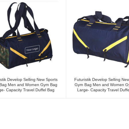
istik Develop Selling New Sports
Futuristik Develop Selling Ne
Bag Men and Women Gym Bag
Gym Bag Men and Women G
ge- Capacity Travel Duffel Bag
Large- Capacity Travel Duffe