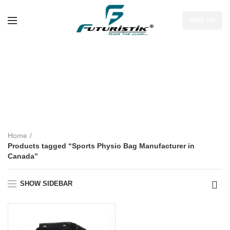
RISE UP
Sports Physio Bag
Manufacturer in
Canada
Home
Products tagged “Sports Physio Bag Manufacturer in
Canada”
SHOW SIDEBAR