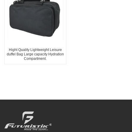
Hight Quality Lightweight Leisure
duffel Bag Large capacity Hydration
Compartment.