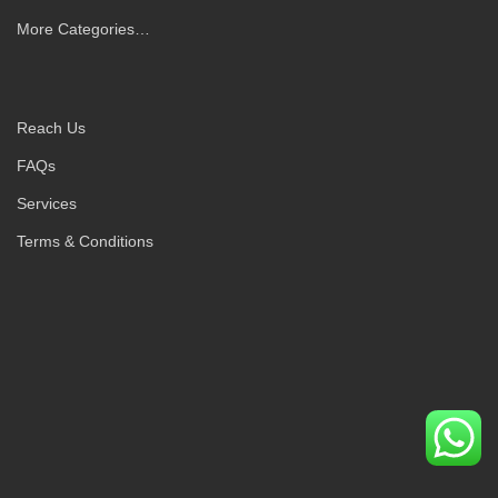
More Categories…
Reach Us
FAQs
Services
Terms & Conditions