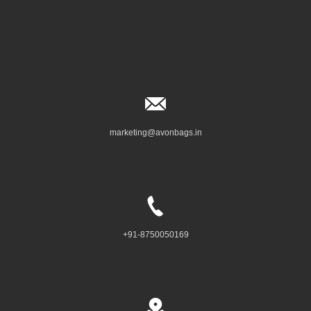
marketing@avonbags.in
+91-8750050169