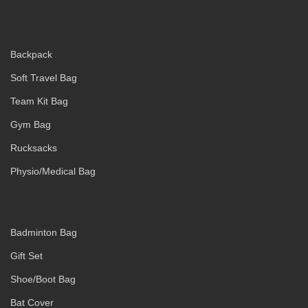
Backpack
Soft Travel Bag
Team Kit Bag
Gym Bag
Rucksacks
Physio/Medical Bag
Badminton Bag
Gift Set
Shoe/Boot Bag
Bat Cover