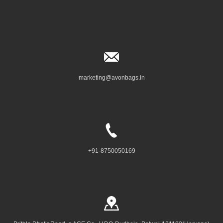
marketing@avonbags.in
+91-8750050169