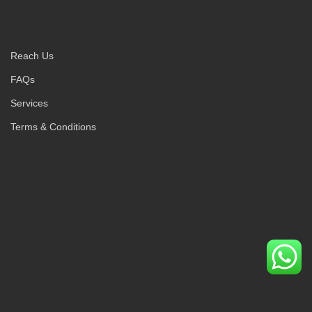
Reach Us
FAQs
Services
Terms & Conditions