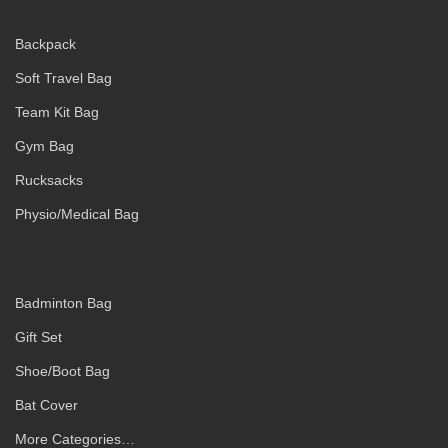
Backpack
Soft Travel Bag
Team Kit Bag
Gym Bag
Rucksacks
Physio/Medical Bag
Badminton Bag
Gift Set
Shoe/Boot Bag
Bat Cover
More Categories…