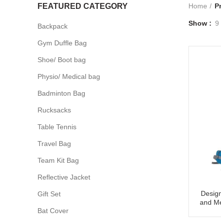
FEATURED CATEGORY
Home
P
Show
9
Backpack
Gym Duffle Bag
Shoe/ Boot bag
Physio/ Medical bag
Badminton Bag
Rucksacks
Table Tennis
Travel Bag
Team Kit Bag
Reflective Jacket
Design
Gift Set
and Me
Bat Cover