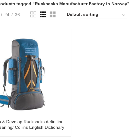
roducts tagged “Rucksacks Manufacturer Factory in Norway”
24
36
 & Develop Rucksacks definition
aning/ Collins English Dictionary