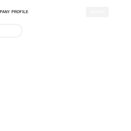
PANY PROFILE
RISE UP
 Factory in