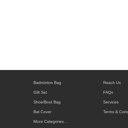
Badminton Bag
Reach Us
Gift Set
FAQs
Shoe/Boot Bag
Services
Bat Cover
Terms & Cond
More Categories…