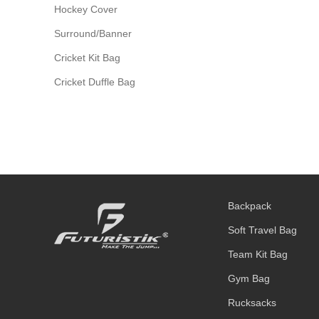
Hockey Cover
Surround/Banner
Cricket Kit Bag
Cricket Duffle Bag
Backpack
Soft Travel Bag
Team Kit Bag
Gym Bag
Rucksacks