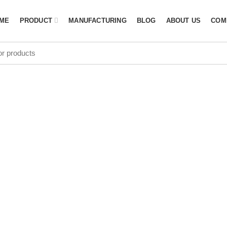
ME
PRODUCT
MANUFACTURING
BLOG
ABOUT US
COM
Manufacturer
Norway