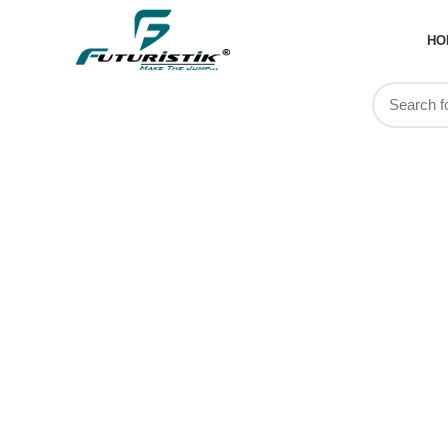
HO
Rucksacks 