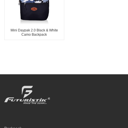
Mini Daypak 2.0 Black & White
Camo Backpack