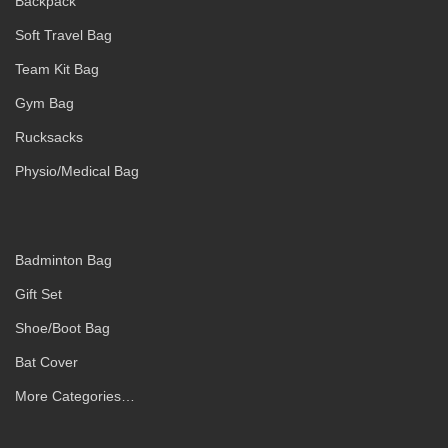
Backpack
Soft Travel Bag
Team Kit Bag
Gym Bag
Rucksacks
Physio/Medical Bag
Badminton Bag
Gift Set
Shoe/Boot Bag
Bat Cover
More Categories…