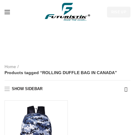
RISE UP
ROLLING DUFFLE
BAG IN CANADA
Home
Products tagged “ROLLING DUFFLE BAG IN CANADA”
SHOW SIDEBAR