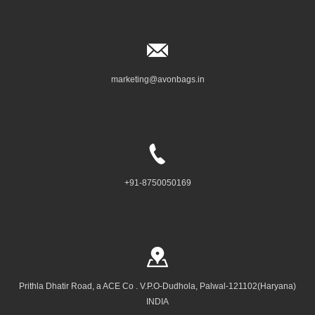
marketing@avonbags.in
+91-8750050169
Prithla Dhatir Road, a ACE Co . V.P.O-Dudhola, Palwal-121102(Haryana)
INDIA