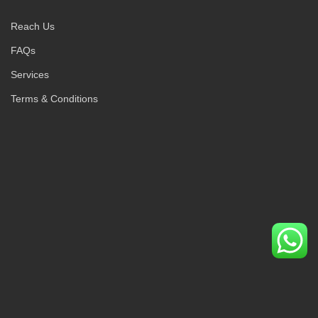
Reach Us
FAQs
Services
Terms & Conditions