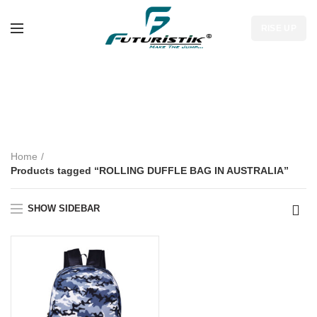
RISE UP
ROLLING DUFFLE
BAG IN AUSTRALIA
Home
Products tagged “ROLLING DUFFLE BAG IN AUSTRALIA”
SHOW SIDEBAR