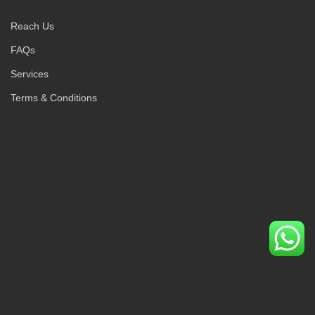
Reach Us
FAQs
Services
Terms & Conditions