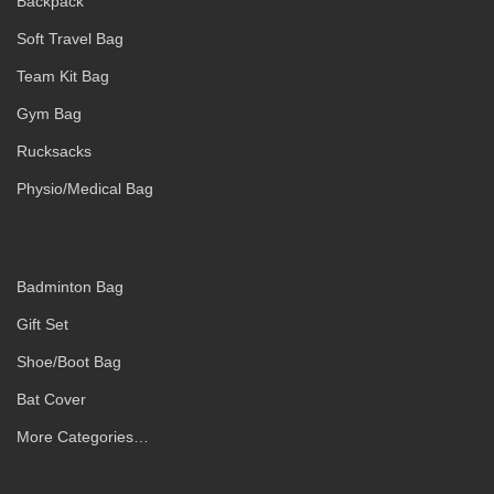
Backpack
Soft Travel Bag
Team Kit Bag
Gym Bag
Rucksacks
Physio/Medical Bag
Badminton Bag
Gift Set
Shoe/Boot Bag
Bat Cover
More Categories…