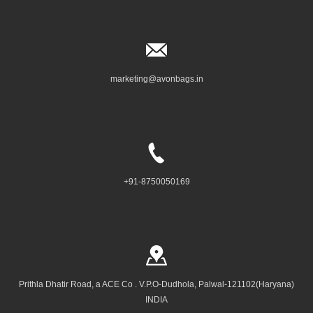
marketing@avonbags.in
+91-8750050169
Prithla Dhatir Road, a ACE Co . V.P.O-Dudhola, Palwal-121102(Haryana)
INDIA