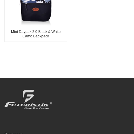
Mini Daypak 2.0 Black & White
Camo Backpack