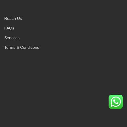
Reach Us
FAQs
Services
Terms & Conditions