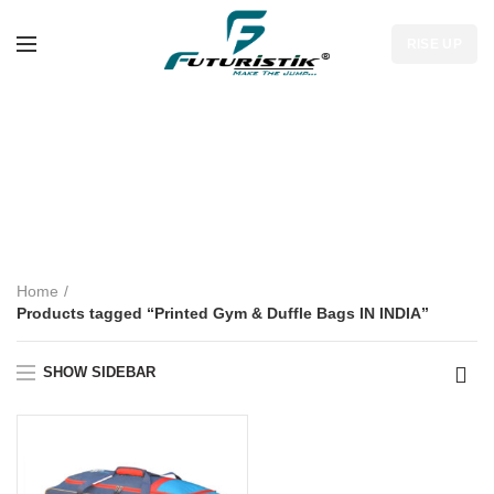
RISE UP
Printed Gym &
Duffle Bags IN
INDIA
Home
Products tagged “Printed Gym & Duffle Bags IN INDIA”
SHOW SIDEBAR