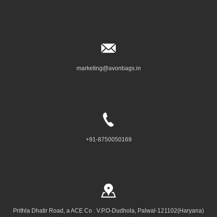
marketing@avonbags.in
+91-8750050169
Prithla Dhatir Road, a ACE Co . V.P.O-Dudhola, Palwal-121102(Haryana)