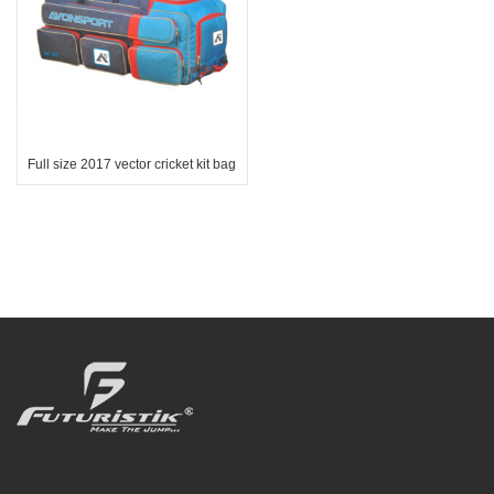
Full size 2017 vector cricket kit bag