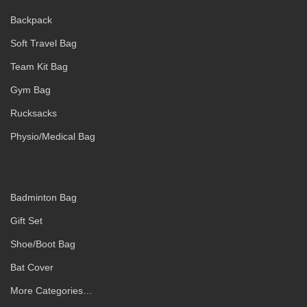
Backpack
Soft Travel Bag
Team Kit Bag
Gym Bag
Rucksacks
Physio/Medical Bag
Badminton Bag
Gift Set
Shoe/Boot Bag
Bat Cover
More Categories…