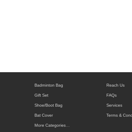
Badminton Bag
Reach Us
Gift Set
FAQs
Shoe/Boot Bag
Services
Bat Cover
Terms & Cond
More Categories…