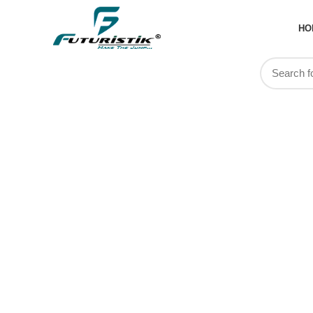
HO
PL
MANUF