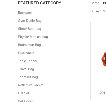
FEATURED CATEGORY
Home
P
Show
9
Backpack
Gym Duffle Bag
Shoe/ Boot bag
Physio/ Medical bag
Badminton Bag
Rucksacks
Table Tennis
Travel Bag
Team Kit Bag
Reflective Jacket
201
Gift Set
Bat Cover