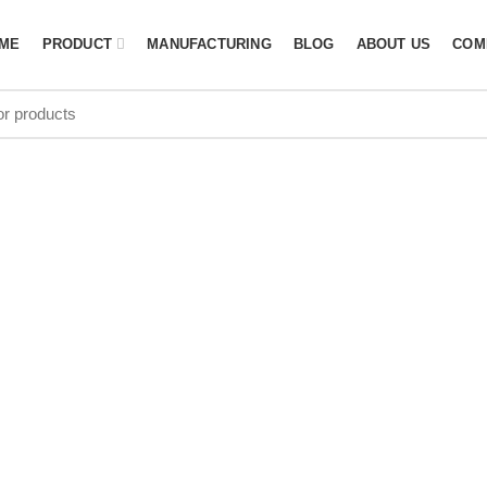
ME
PRODUCT
MANUFACTURING
BLOG
ABOUT US
COM
AYERS KIT 
ACTURER in 