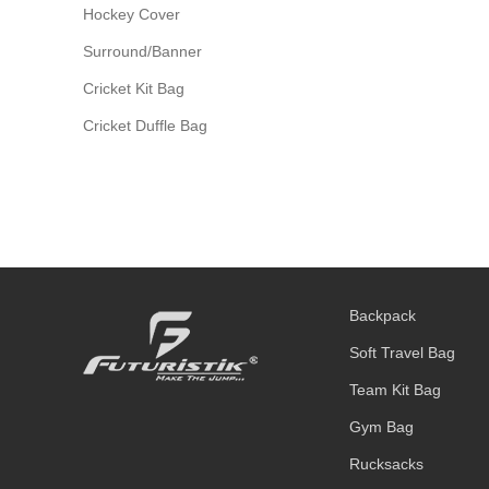
Hockey Cover
Surround/Banner
Cricket Kit Bag
Cricket Duffle Bag
Backpack
Soft Travel Bag
Team Kit Bag
Gym Bag
Rucksacks