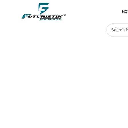
HO
Physio Ba