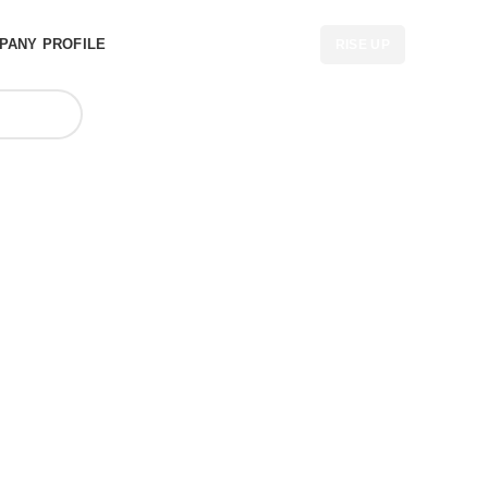
PANY PROFILE
RISE UP
r in South