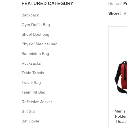
FEATURED CATEGORY
Home
P
Show
9
Backpack
Gym Duffle Bag
Shoe/ Boot bag
Physio/ Medical bag
Badminton Bag
Rucksacks
Table Tennis
Travel Bag
Team Kit Bag
Reflective Jacket
Men’s 
Gift Set
Folder
Bat Cover
Healt