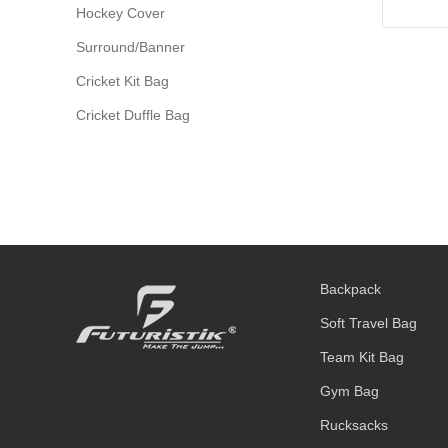
Hockey Cover
Surround/Banner
Cricket Kit Bag
Cricket Duffle Bag
Backpack
Soft Travel Bag
Team Kit Bag
Gym Bag
Rucksacks