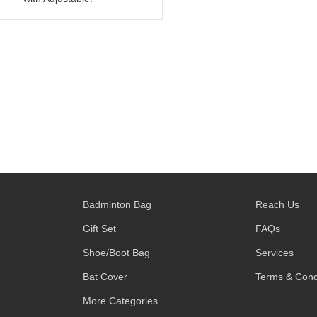
Badminton Bag
Reach Us
Gift Set
FAQs
Shoe/Boot Bag
Services
Bat Cover
Terms & Cond
More Categories…