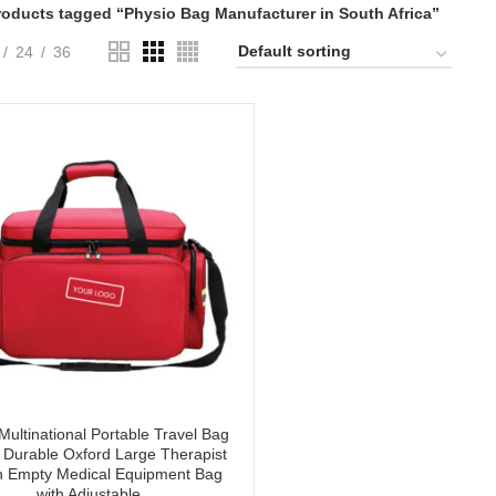
roducts tagged “Physio Bag Manufacturer in South Africa”
24
36
Multinational Portable Travel Bag
 Durable Oxford Large Therapist
h Empty Medical Equipment Bag
with Adjustable.