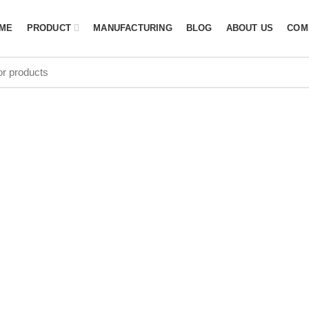
ME
PRODUCT
MANUFACTURING
BLOG
ABOUT US
COM
g Manufacture
Africa