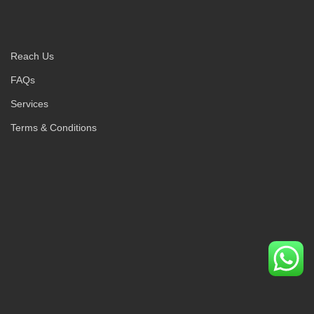
Reach Us
FAQs
Services
Terms & Conditions