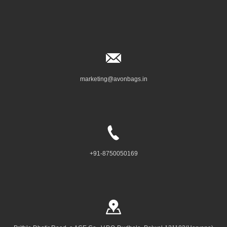
marketing@avonbags.in
+91-8750050169