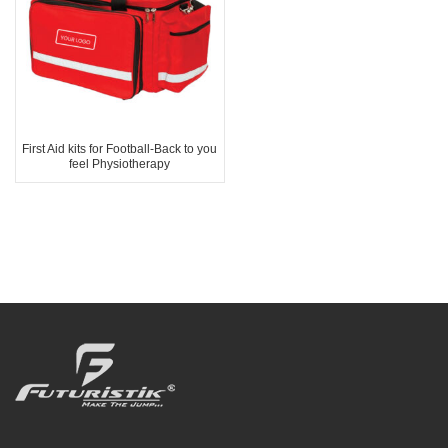
First Aid kits for Football-Back to you
feel Physiotherapy