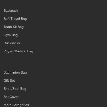
Backpack
Soft Travel Bag
Team Kit Bag
Gym Bag
Rucksacks
Physio/Medical Bag
Badminton Bag
Gift Set
Shoe/Boot Bag
Bat Cover
More Categories…