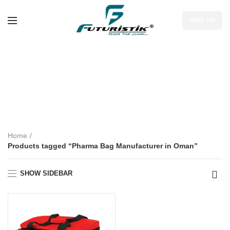
RISE UP
Pharma Bag
Manufacturer in
Oman
Home
Products tagged “Pharma Bag Manufacturer in Oman”
SHOW SIDEBAR