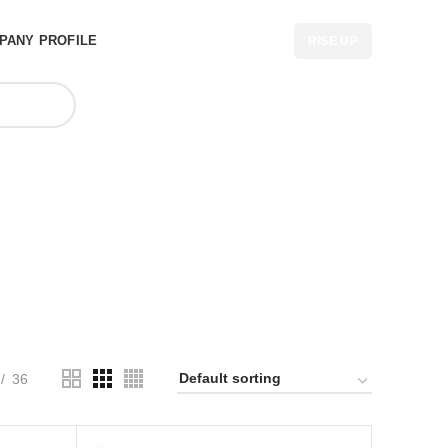
PANY PROFILE
RISE UP
uritius
36