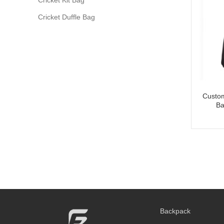
Cricket Duffle Bag
Custom
Ba
Backpack