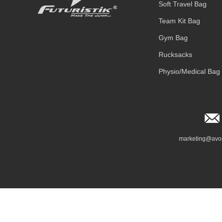
Soft Travel Bag
Team Kit Bag
Gym Bag
Rucksacks
Physio/Medical Bag
marketing@avo