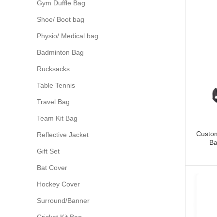
Gym Duffle Bag
Shoe/ Boot bag
Physio/ Medical bag
Badminton Bag
Rucksacks
Table Tennis
Travel Bag
Team Kit Bag
Custom
Reflective Jacket
Ba
Gift Set
Bat Cover
Hockey Cover
Surround/Banner
Cricket Kit Bag