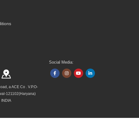
itions
Social Media:
Road, a ACE Co . V.P.O-
wal-121102(Haryana)
INDIA