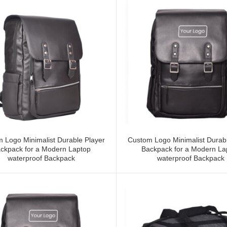
 Logo Minimalist Durable Player
Custom Logo Minimalist Durabl
ckpack for a Modern Laptop
Backpack for a Modern La
waterproof Backpack
waterproof Backpack