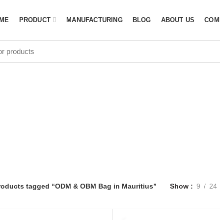
ME
PRODUCT
MANUFACTURING
BLOG
ABOUT US
COM
OBM Bag in Ma
roducts tagged “ODM & OBM Bag in Mauritius”
Show
9
24