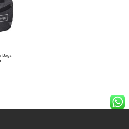
e Bags
r