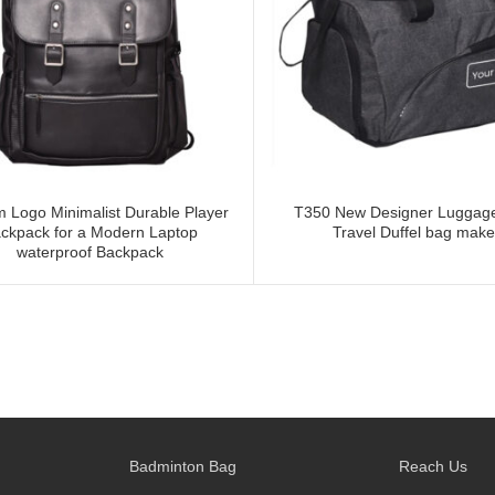
 Logo Minimalist Durable Player
T350 New Designer Luggag
ckpack for a Modern Laptop
Travel Duffel bag make
waterproof Backpack
Badminton Bag
Reach Us