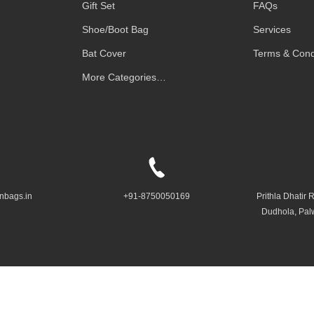
Gift Set
FAQs
Shoe/Boot Bag
Services
Bat Cover
Terms & Cond
More Categories…
nbags.in
+91-8750050169
Prithla Dhatir 
Dudhola, Pal