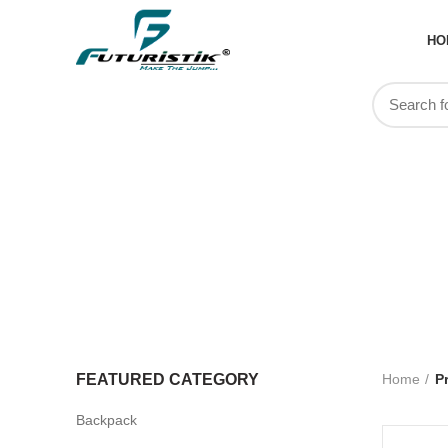
HO
ODM & 
FEATURED CATEGORY
Home
P
Backpack