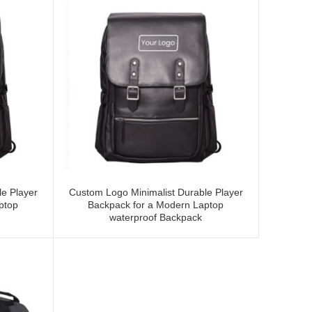
e Player
Custom Logo Minimalist Durable Player
ptop
Backpack for a Modern Laptop
waterproof Backpack