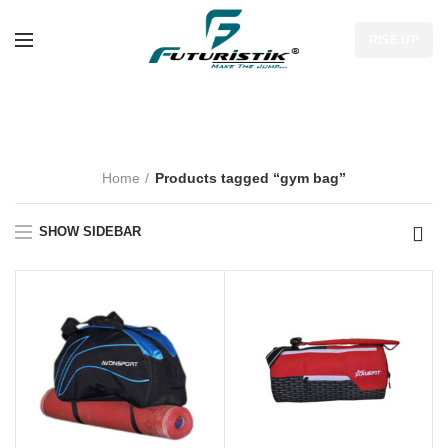
RISE UP
gym bag
Home
Products tagged “gym bag”
SHOW SIDEBAR