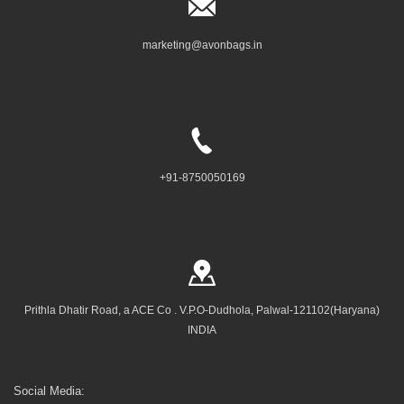
marketing@avonbags.in
+91-8750050169
Prithla Dhatir Road, a ACE Co . V.P.O-Dudhola, Palwal-121102(Haryana)
INDIA
Social Media: