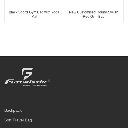
Black Sports Gym Bag with Yoga
New Customised Round Stylish
Mat
Red Gym Bag
Backpack
Soft Travel Bag