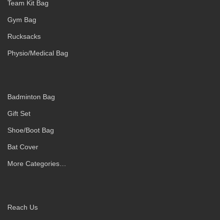
Team Kit Bag
Gym Bag
Rucksacks
Physio/Medical Bag
Badminton Bag
Gift Set
Shoe/Boot Bag
Bat Cover
More Categories…
Reach Us