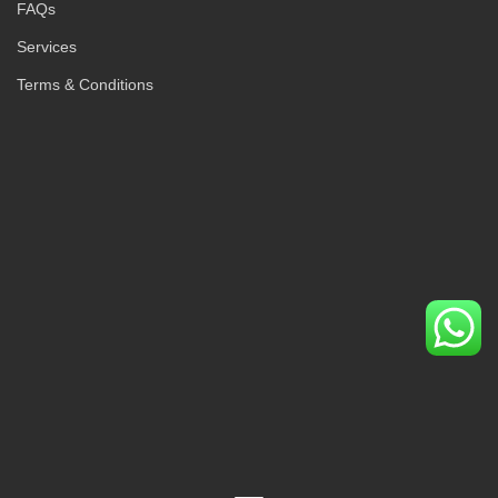
FAQs
Services
Terms & Conditions