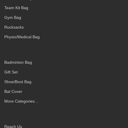
Team Kit Bag
Gym Bag
Rucksacks
Physio/Medical Bag
Badminton Bag
Gift Set
Shoe/Boot Bag
Bat Cover
More Categories…
Reach Us