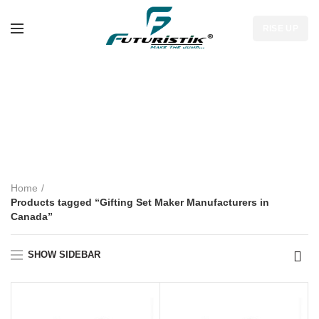
RISE UP
Gifting Set Maker
Manufacturers in
Canada
Home
Products tagged “Gifting Set Maker Manufacturers in
Canada”
SHOW SIDEBAR