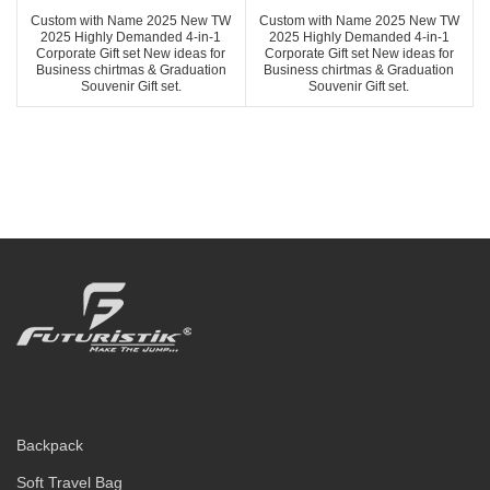
Custom with Name 2025 New TW
Custom with Name 2025 New TW
2025 Highly Demanded 4-in-1
2025 Highly Demanded 4-in-1
Corporate Gift set New ideas for
Corporate Gift set New ideas for
Business chirtmas & Graduation
Business chirtmas & Graduation
Souvenir Gift set.
Souvenir Gift set.
Backpack
Soft Travel Bag