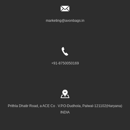
marketing@avonbags.in
+91-8750050169
Prithla Dhatir Road, a ACE Co . V.P.O-Dudhola, Palwal-121102(Haryana)
INDIA