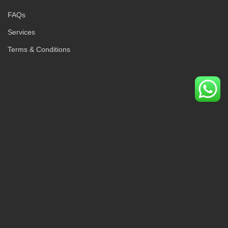
FAQs
Services
Terms & Conditions