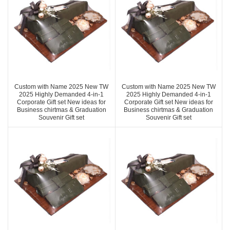
Custom with Name 2025 New TW
Custom with Name 2025 New TW
2025 Highly Demanded 4-in-1
2025 Highly Demanded 4-in-1
Corporate Gift set New ideas for
Corporate Gift set New ideas for
Business chirtmas & Graduation
Business chirtmas & Graduation
Souvenir Gift set
Souvenir Gift set