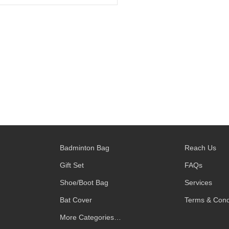
Badminton Bag
Reach Us
Gift Set
FAQs
Shoe/Boot Bag
Services
Bat Cover
Terms & Cond
More Categories…