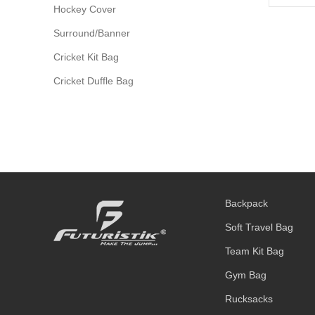
Hockey Cover
Surround/Banner
Cricket Kit Bag
Cricket Duffle Bag
Backpack
Soft Travel Bag
Team Kit Bag
Gym Bag
Rucksacks