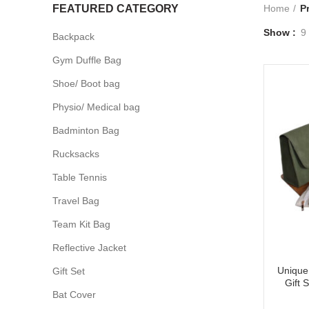
FEATURED CATEGORY
Home
P
Show
9
Backpack
Gym Duffle Bag
Shoe/ Boot bag
Physio/ Medical bag
Badminton Bag
Rucksacks
Table Tennis
Travel Bag
Team Kit Bag
Reflective Jacket
Unique 
Gift Set
Gift 
Bat Cover