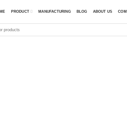
ME
PRODUCT
MANUFACTURING
BLOG
ABOUT US
COM
et Bag Manufa
Canada