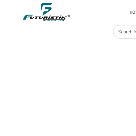
HO
Gifting S