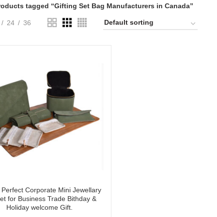
roducts tagged “Gifting Set Bag Manufacturers in Canada”
24
36
Perfect Corporate Mini Jewellary
Set for Business Trade Bithday &
Holiday welcome Gift.