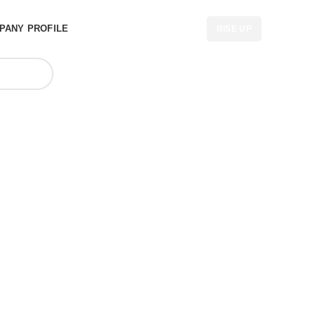
PANY PROFILE
RISE UP
cturers in