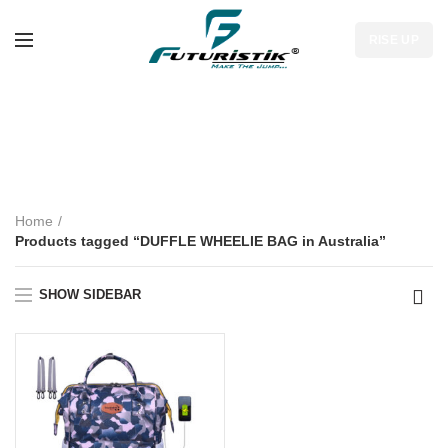
RISE UP
DUFFLE WHEELIE
BAG in Australia
Home
Products tagged “DUFFLE WHEELIE BAG in Australia”
SHOW SIDEBAR