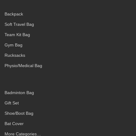
Backpack
Soft Travel Bag
Team Kit Bag
Gym Bag
Rucksacks
Physio/Medical Bag
Badminton Bag
Gift Set
Shoe/Boot Bag
Bat Cover
More Categories…