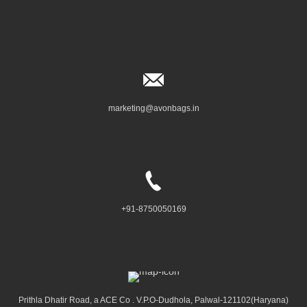
marketing@avonbags.in
+91-8750050169
Prithla Dhatir Road, a ACE Co . V.P.O-Dudhola, Palwal-121102(Haryana)