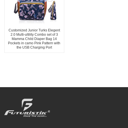
Customized Junior Turks Elegent
2.0 Multi-ultility Combo set of 3
Mamma Child Diaper Bag 14
Pockets in camo Pink Pattern with
the USB Charging Port