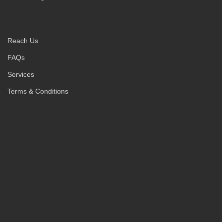
Reach Us
FAQs
Services
Terms & Conditions