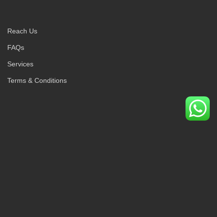
Reach Us
FAQs
Services
Terms & Conditions