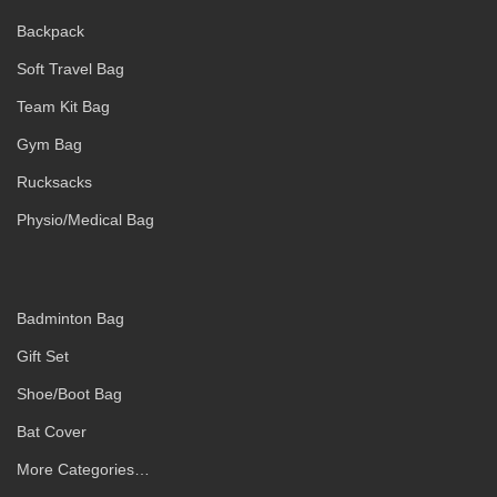
Backpack
Soft Travel Bag
Team Kit Bag
Gym Bag
Rucksacks
Physio/Medical Bag
Badminton Bag
Gift Set
Shoe/Boot Bag
Bat Cover
More Categories…