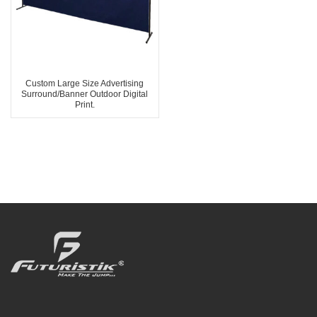
Custom Large Size Advertising
Surround/Banner Outdoor Digital
Print.