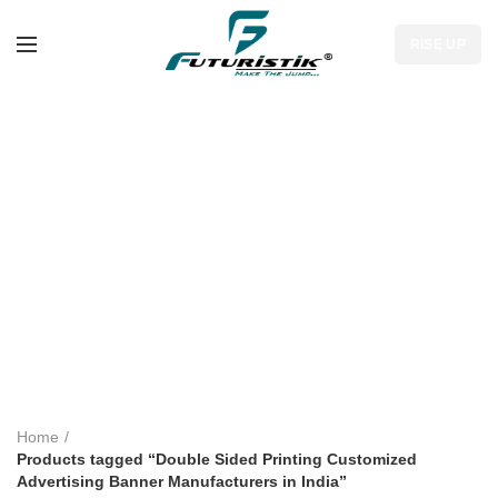
RISE UP
Double Sided
Printing
Customized
Advertising Banner
Manufacturers in
India
Home
Products tagged “Double Sided Printing Customized
Advertising Banner Manufacturers in India”