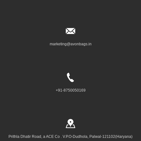
marketing@avonbags.in
+91-8750050169
Prithla Dhatir Road, a ACE Co . V.P.O-Dudhola, Palwal-121102(Haryana)