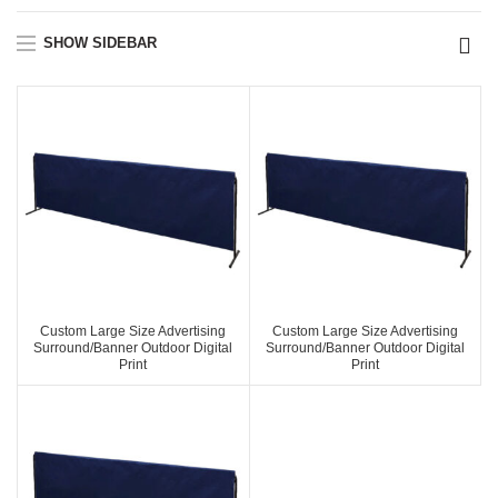
SHOW SIDEBAR
Custom Large Size Advertising
Custom Large Size Advertising
Surround/Banner Outdoor Digital
Surround/Banner Outdoor Digital
Print
Print