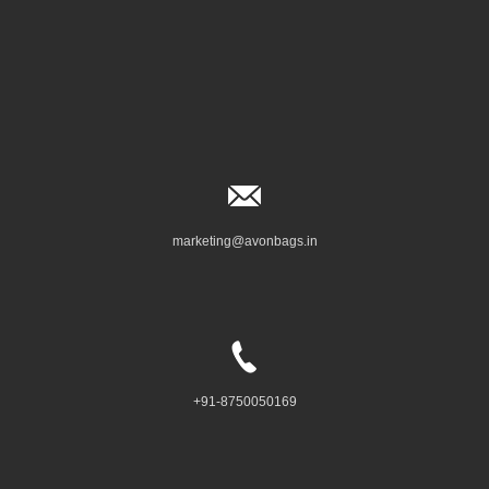
marketing@avonbags.in
+91-8750050169