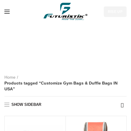
RISE UP
Customize Gym
Bags & Duffle Bags
IN USA
Home
Products tagged “Customize Gym Bags & Duffle Bags IN
USA”
SHOW SIDEBAR