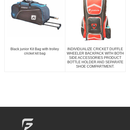
Black junior Kit Bag with trolley
INDIVIDUALIZE CRICKET DUFFLE
cricket kit bag
WHEELER BACKPACK WITH BOTH
SIDE ACCESSORIES PRODUCT
BOTTLE HOLDER AND SEPARATE
SHOE COMPARTMENT.