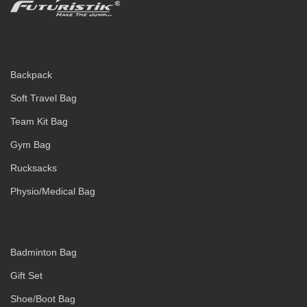
Backpack
Soft Travel Bag
Team Kit Bag
Gym Bag
Rucksacks
Physio/Medical Bag
Badminton Bag
Gift Set
Shoe/Boot Bag