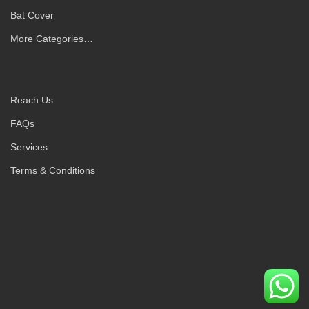
Bat Cover
More Categories…
Reach Us
FAQs
Services
Terms & Conditions