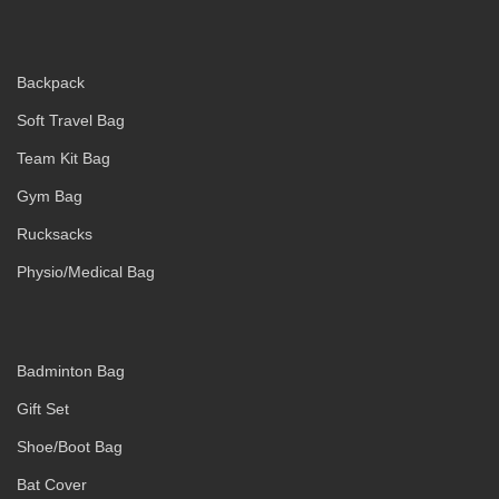
Backpack
Soft Travel Bag
Team Kit Bag
Gym Bag
Rucksacks
Physio/Medical Bag
Badminton Bag
Gift Set
Shoe/Boot Bag
Bat Cover