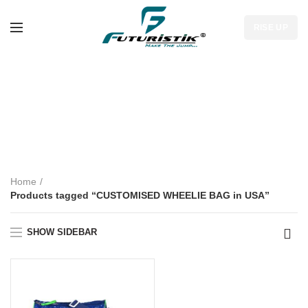
RISE UP
CUSTOMISED
WHEELIE BAG in
USA
Home
Products tagged “CUSTOMISED WHEELIE BAG in USA”
SHOW SIDEBAR