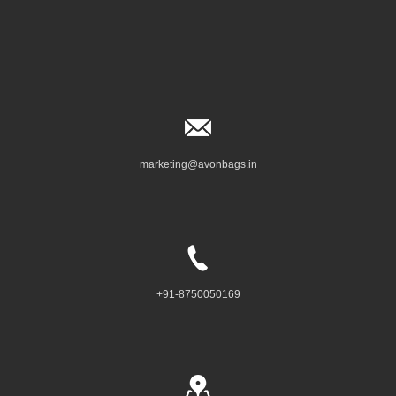
marketing@avonbags.in
+91-8750050169