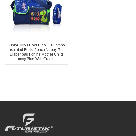
Junior Turks Cool Dino 1.0 Combo
insulated Bottle Pouch Nappy Tote
Diaper bag For the Mother Child
navy Blue With Green.