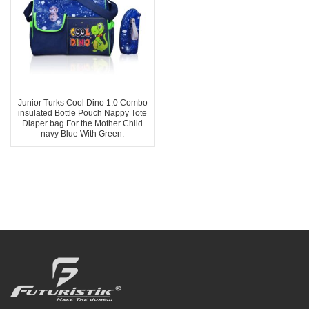
Junior Turks Cool Dino 1.0 Combo
insulated Bottle Pouch Nappy Tote
Diaper bag For the Mother Child
navy Blue With Green.