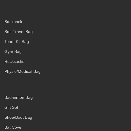
Backpack
Soft Travel Bag
Team Kit Bag
Gym Bag
Rucksacks
Physio/Medical Bag
Badminton Bag
Gift Set
Shoe/Boot Bag
Bat Cover