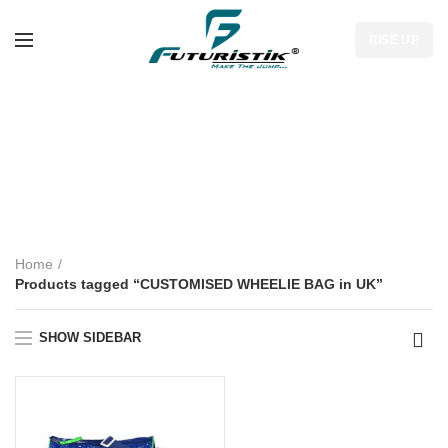
RISE UP
CUSTOMISED
WHEELIE BAG in
UK
Home
Products tagged “CUSTOMISED WHEELIE BAG in UK”
SHOW SIDEBAR