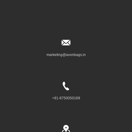
marketing@avonbags.in
+91-8750050169