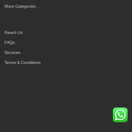
More Categories…
Reach Us
FAQs
Services
Terms & Conditions