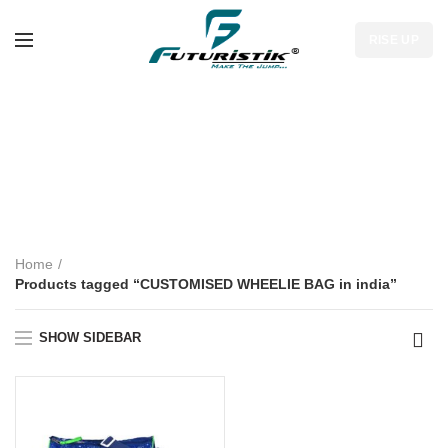
RISE UP
CUSTOMISED
WHEELIE BAG in
india
Home
Products tagged “CUSTOMISED WHEELIE BAG in india”
SHOW SIDEBAR