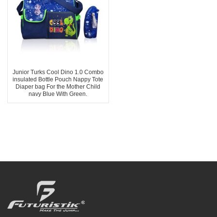
Junior Turks Cool Dino 1.0 Combo
insulated Bottle Pouch Nappy Tote
Diaper bag For the Mother Child
navy Blue With Green.