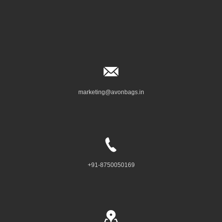
marketing@avonbags.in
+91-8750050169