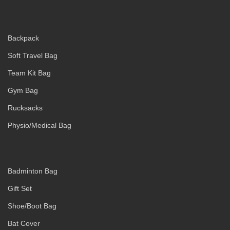
Backpack
Soft Travel Bag
Team Kit Bag
Gym Bag
Rucksacks
Physio/Medical Bag
Badminton Bag
Gift Set
Shoe/Boot Bag
Bat Cover