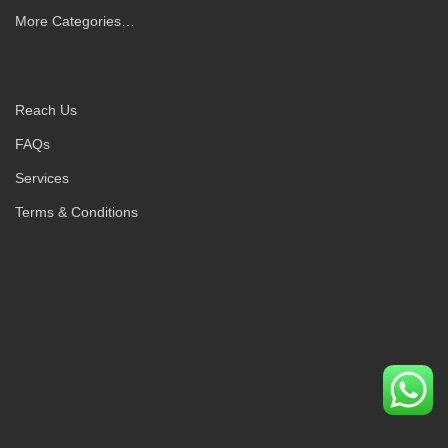
More Categories…
Reach Us
FAQs
Services
Terms & Conditions