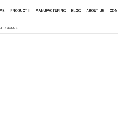
ME
PRODUCT
MANUFACTURING
BLOG
ABOUT US
COM
d equipment 
N SOUTH AFRI