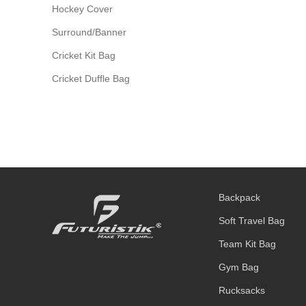
Hockey Cover
Surround/Banner
Cricket Kit Bag
Cricket Duffle Bag
Backpack
Soft Travel Bag
Team Kit Bag
Gym Bag
Rucksacks