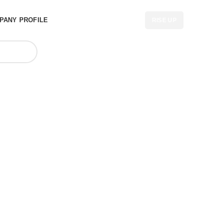
PANY PROFILE
RISE UP
bags cheap
CA