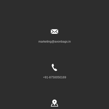
marketing@avonbags.in
+91-8750050169