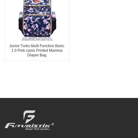
Junior Turks Multi Function Basic
1.0 Pink camo Printed Mamma
Diaper Bag