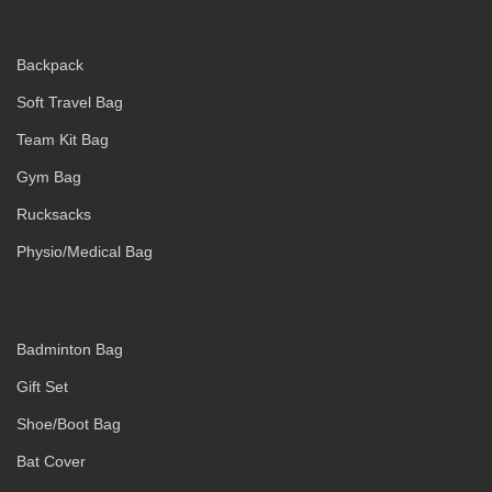
Backpack
Soft Travel Bag
Team Kit Bag
Gym Bag
Rucksacks
Physio/Medical Bag
Badminton Bag
Gift Set
Shoe/Boot Bag
Bat Cover