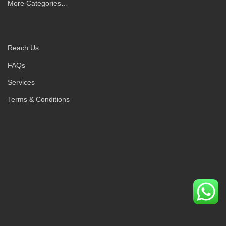
More Categories…
Reach Us
FAQs
Services
Terms & Conditions