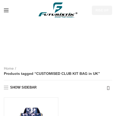
RISE UP
CUSTOMISED
CLUB KIT BAG in
UK
Home
Products tagged “CUSTOMISED CLUB KIT BAG in UK”
SHOW SIDEBAR