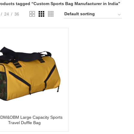
roducts tagged “Custom Sports Bag Manufacturer in India”
24
36
DM&OBM Large Capacity Sports
Travel Duffle Bag