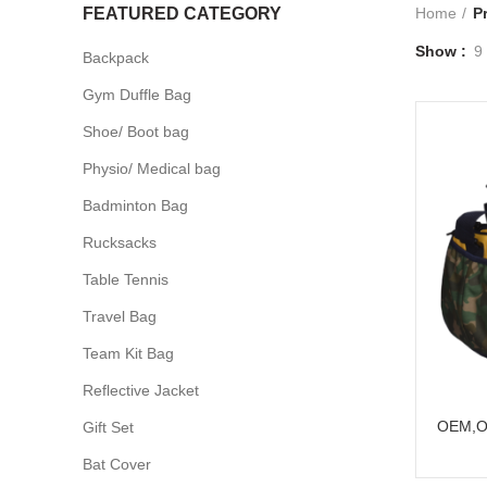
FEATURED CATEGORY
Home
P
Show
9
Backpack
Gym Duffle Bag
Shoe/ Boot bag
Physio/ Medical bag
Badminton Bag
Rucksacks
Table Tennis
Travel Bag
Team Kit Bag
Reflective Jacket
OEM,O
Gift Set
Bat Cover