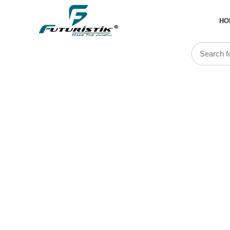
HO
Custom Spo