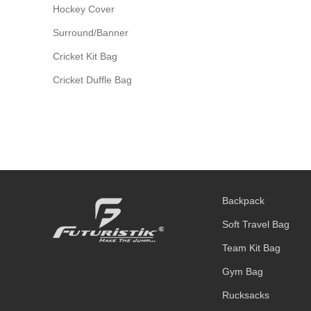
Hockey Cover
Surround/Banner
Cricket Kit Bag
Cricket Duffle Bag
Backpack
Soft Travel Bag
Team Kit Bag
Gym Bag
Rucksacks