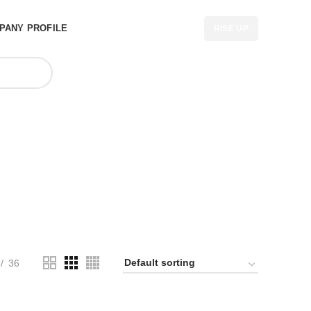
PANY PROFILE
RISE UP
n UK
36