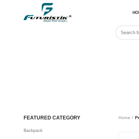
HO
cus
FEATURED CATEGORY
Home
P
Backpack