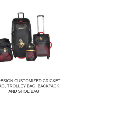
ESIGN CUSTOMIZED CRICKET
BAG, TROLLEY BAG, BACKPACK
AND SHOE BAG