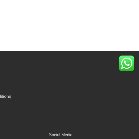
itions
Social Media: