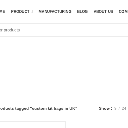
ME
PRODUCT
MANUFACTURING
BLOG
ABOUT US
COM
tom kit bags i
roducts tagged “custom kit bags in UK”
Show
9
24