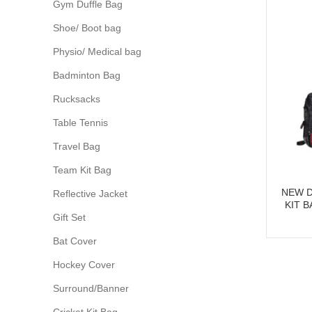
Gym Duffle Bag
Shoe/ Boot bag
Physio/ Medical bag
Badminton Bag
Rucksacks
Table Tennis
Travel Bag
Team Kit Bag
NEW D
Reflective Jacket
KIT 
Gift Set
Bat Cover
Hockey Cover
Surround/Banner
Cricket Kit Bag