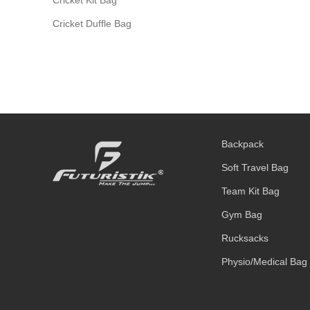
Cricket Duffle Bag
Backpack
Soft Travel Bag
Team Kit Bag
Gym Bag
Rucksacks
Physio/Medical Bag