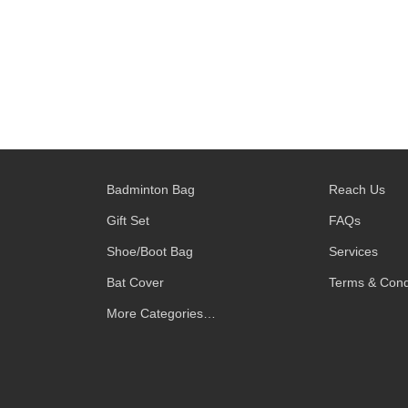
Badminton Bag
Reach Us
Gift Set
FAQs
Shoe/Boot Bag
Services
Bat Cover
Terms & Cond
More Categories…