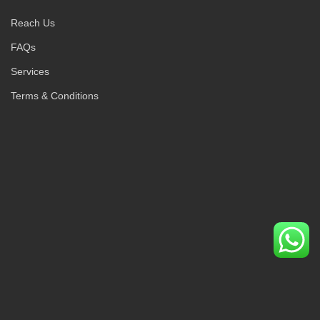
Reach Us
FAQs
Services
Terms & Conditions