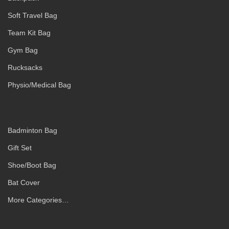
Soft Travel Bag
Team Kit Bag
Gym Bag
Rucksacks
Physio/Medical Bag
Badminton Bag
Gift Set
Shoe/Boot Bag
Bat Cover
More Categories…