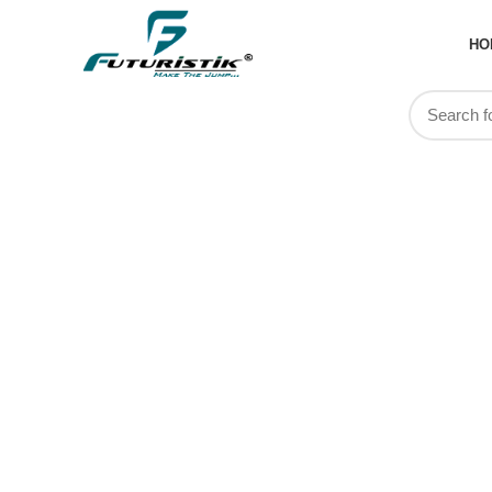
HO
Custom cr