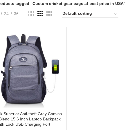
roducts tagged “Custom cricket gear bags at best price in USA”
24
36
tik Superior Anti-theft Grey Canvas
lend 15.6 Inch Laptop Backpack
ith Lock USB Charging Port