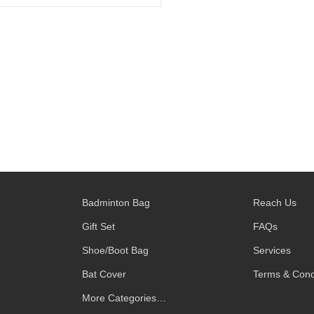
Badminton Bag
Reach Us
Gift Set
FAQs
Shoe/Boot Bag
Services
Bat Cover
Terms & Cond
More Categories…