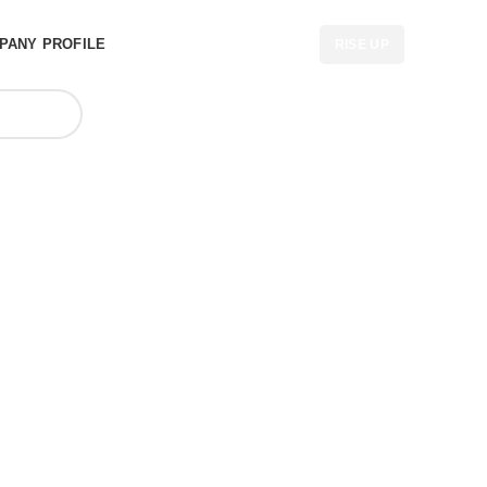
PANY PROFILE
RISE UP
gs at best