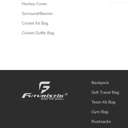
Hockey Cover
Surround/Banner
Cricket Kit Bag
Cricket Duffle Bag
Backpack
Soft Travel Bag
Team Kit Bag
Gym Bag
Rucksacks