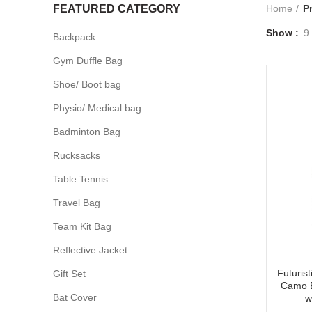
FEATURED CATEGORY
Home
P
Show
9
Backpack
Gym Duffle Bag
Shoe/ Boot bag
Physio/ Medical bag
Badminton Bag
Rucksacks
Table Tennis
Travel Bag
Team Kit Bag
Reflective Jacket
Futuris
Gift Set
Camo B
Bat Cover
w