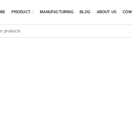
ME
PRODUCT
MANUFACTURING
BLOG
ABOUT US
COM
icket gear ba
price in USA