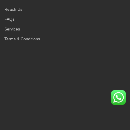
Reach Us
FAQs
Services
Terms & Conditions