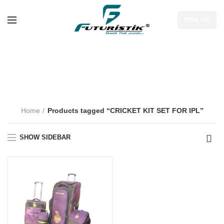
RISE UP
CRICKET KIT SET
FOR IPL
Home
Products tagged “CRICKET KIT SET FOR IPL”
SHOW SIDEBAR