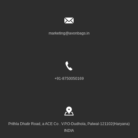
marketing@avonbags.in
+91-8750050169
Prithla Dhatir Road, a ACE Co . V.P.O-Dudhola, Palwal-121102(Haryana)
INDIA