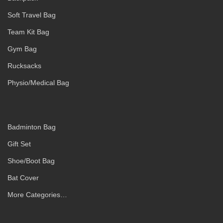
Soft Travel Bag
Team Kit Bag
Gym Bag
Rucksacks
Physio/Medical Bag
Badminton Bag
Gift Set
Shoe/Boot Bag
Bat Cover
More Categories…