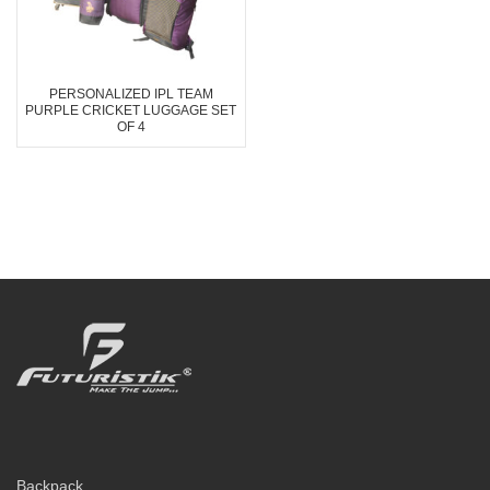
PERSONALIZED IPL TEAM
PURPLE CRICKET LUGGAGE SET
OF 4
Backpack